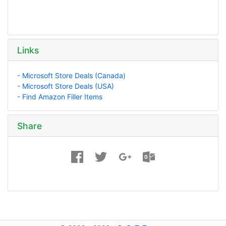
Links
- Microsoft Store Deals (Canada)
- Microsoft Store Deals (USA)
- Find Amazon Filler Items
Share