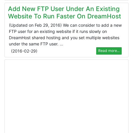
Add New FTP User Under An Existing
Website To Run Faster On DreamHost
(Updated on Feb 29, 2016) We can consider to add a new
FTP user for an existing website if it runs slowly on
DreamHost shared hosting and you set multiple websites
under the same FTP user. ...
(
2016-02-29
)
Read more...