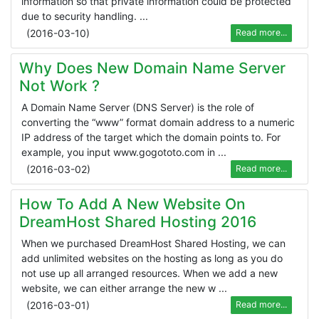
information so that private information could be protected
due to security handling. ...
(
2016-03-10
)
Read more...
Why Does New Domain Name Server
Not Work ?
A Domain Name Server (DNS Server) is the role of
converting the “www” format domain address to a numeric
IP address of the target which the domain points to. For
example, you input www.gogototo.com in ...
(
2016-03-02
)
Read more...
How To Add A New Website On
DreamHost Shared Hosting 2016
When we purchased DreamHost Shared Hosting, we can
add unlimited websites on the hosting as long as you do
not use up all arranged resources. When we add a new
website, we can either arrange the new w ...
(
2016-03-01
)
Read more...