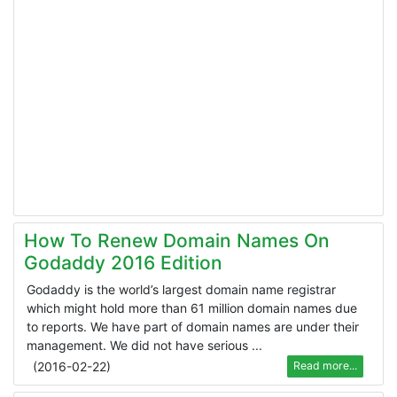
How To Renew Domain Names On
Godaddy 2016 Edition
Godaddy is the world’s largest domain name registrar
which might hold more than 61 million domain names due
to reports. We have part of domain names are under their
management. We did not have serious ...
(
2016-02-22
)
Read more...