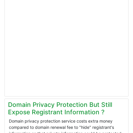
Domain Privacy Protection But Still
Expose Registrant Information ?
Domain privacy protection service costs extra money
compared to domain renewal fee to "hide" registrant's