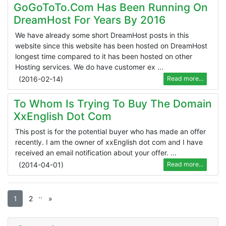
GoGoToTo.com Has Been Running On
DreamHost For Years By 2016
We have already some short DreamHost posts in this
website since this website has been hosted on DreamHost
longest time compared to it has been hosted on other
Hosting services. We do have customer ex ...
(
2016-02-14
)
Read more...
To Whom Is Trying To Buy The Domain
XxEnglish Dot Com
This post is for the potential buyer who has made an offer
recently. I am the owner of xxEnglish dot com and I have
received an email notification about your offer. ...
(
2014-04-01
)
Read more...
.
.
1
2
»