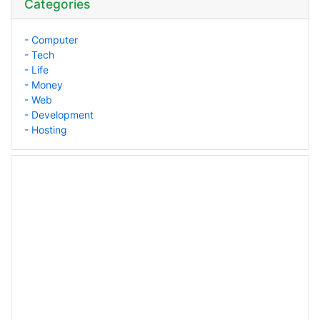
Categories
- Computer
- Tech
- Life
- Money
- Web
- Development
- Hosting