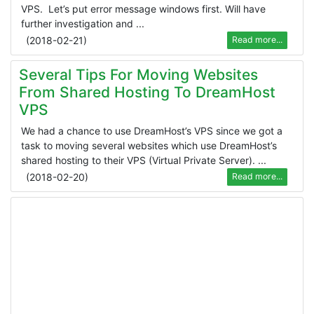
VPS. Let’s put error message windows first. Will have
further investigation and ...
(
2018-02-21
)
Read more...
Several Tips For Moving Websites
From Shared Hosting To DreamHost
VPS
We had a chance to use DreamHost’s VPS since we got a
task to moving several websites which use DreamHost’s
shared hosting to their VPS (Virtual Private Server). ...
(
2018-02-20
)
Read more...