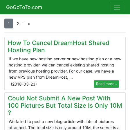
GoGoToTo.com
.
.
1
2
»
How To Cancel DreamHost Shared
Hosting Plan
If we have new hosting server or new hosting plan or a new
hosting provider, we can cancel existing shared hosting
from previous hosting provider. For our case, we have a
new VPS plan from DreamHost, ...
(
2018-03-23
)
Read more...
Could Not Submit A New Post With
100 Pictures But Total Size Is Only 10M
?
We failed to post a new blog article with lots of pictures
attached. The total size is only around 10M, the server is a