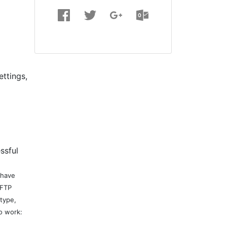
ettings,
ssful
 have
 FTP
 type,
o work: