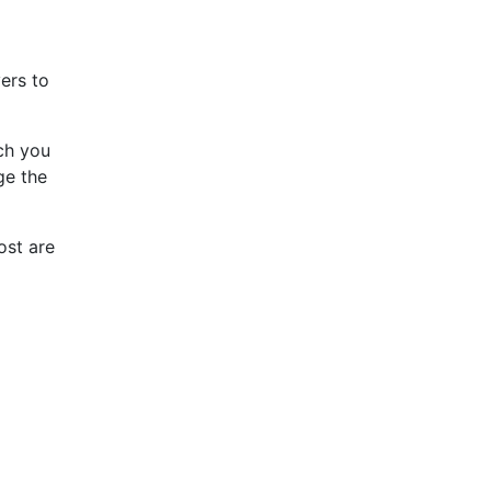
ers to
ch you
ge the
ost are