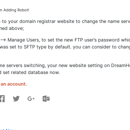
n Adding Robot!
 to your domain registrar website to change the name serv
ned above;
 –> Manage Users, to set the new FTP user’s password whi
r was set to SFTP type by default. you can consider to chan
ame servers switching, your new website setting on DreamH
 set related database now.
 an account.