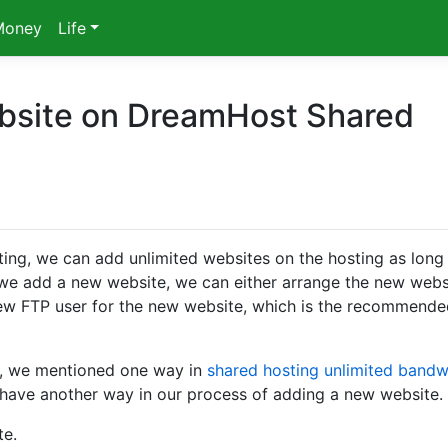
Money
Life
bsite on DreamHost Shared
g, we can add unlimited websites on the hosting as long
 we add a new website, we can either arrange the new webs
 new FTP user for the new website, which is the recommend
, we mentioned one way in
shared hosting unlimited bandw
have another way in our process of adding a new website.
te.