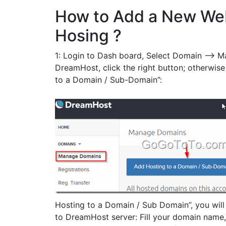
How to Add a New We
Hosing ?
1: Login to Dash board, Select Domain –> M
DreamHost, click the right button; otherwise
to a Domain / Sub-Domain”:
Hosting to a Domain / Sub Domain”, you will
to DreamHost server: Fill your domain name