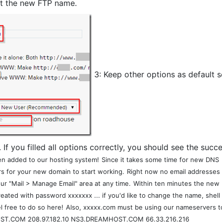
t the new FTP name.
3: Keep other options as default s
. If you filled all options correctly, you should see the succe
n added to our hosting system!
Since it takes some time for new DNS
rs for your new domain to start working.
Right now no email addresses
r "Mail > Manage Email" area at any time.
Within ten minutes the new
ated with password xxxxxxx ... if you'd like to change the name, shell
l free to do so here!
Also, xxxxx.com must be using our nameservers t
T.COM 208.97.182.10 NS3.DREAMHOST.COM 66.33.216.216