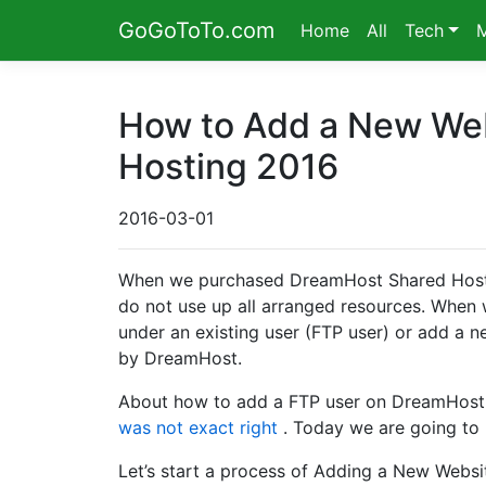
GoGoToTo.com
Home
All
Tech
How to Add a New We
Hosting 2016
2016-03-01
When we purchased DreamHost Shared Hostin
do not use up all arranged resources. When
under an existing user (FTP user) or add a
by DreamHost.
About how to add a FTP user on DreamHost
was not exact right
. Today we are going to 
Let’s start a process of Adding a New Websi