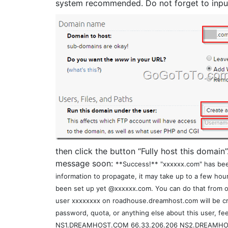
system recommended. Do not forget to inpu
then click the button “Fully host this domain”
message soon:
**Success!** "xxxxxx.com" has bee
information to propagate, it may take up to a few hou
been set up yet @xxxxxx.com. You can do that from ou
user xxxxxxxx on roadhouse.dreamhost.com will be cre
password, quota, or anything else about this user, fee
NS1.DREAMHOST.COM 66.33.206.206 NS2.DREAMHOS