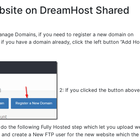
bsite on DreamHost Shared
anage Domains, if you need to register a new domain on
 if you have a domain already, click the left button “Add Ho
2: If you clicked the button abov
 do the following Fully Hosted step which let you upload w
, and create a New FTP user for the new website which the