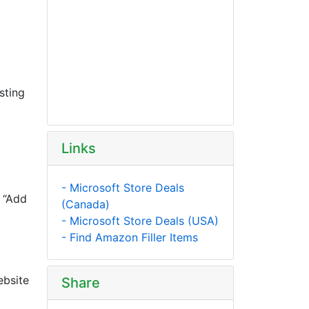
sting
Links
- Microsoft Store Deals
e “Add
(Canada)
- Microsoft Store Deals (USA)
- Find Amazon Filler Items
ebsite
Share