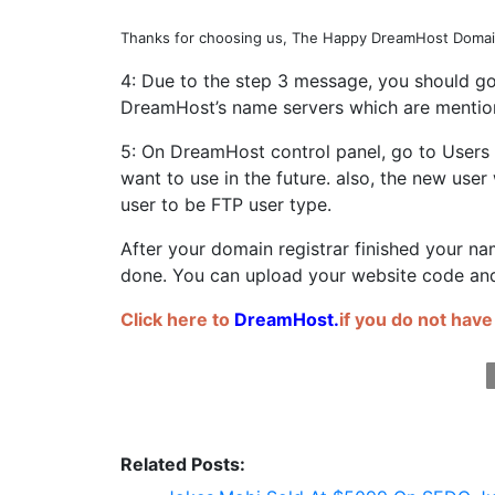
Thanks for choosing us, The Happy DreamHost Domai
4: Due to the step 3 message, you should go
DreamHost’s name servers which are mentio
5: On DreamHost control panel, go to Users
want to use in the future. also, the new use
user to be FTP user type.
After your domain registrar finished your n
done. You can upload your website code and
Click here to
DreamHost
.
if you do not have
Related Posts: