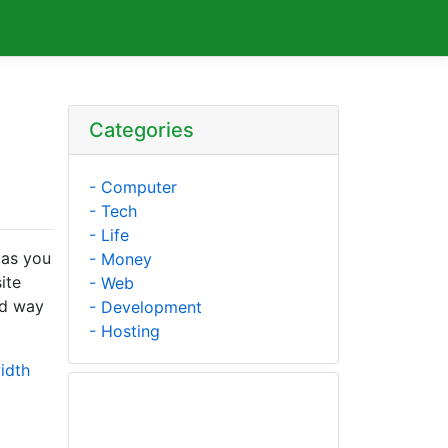
Categories
- Computer
- Tech
- Life
 as you
- Money
ite
- Web
ed way
- Development
- Hosting
idth