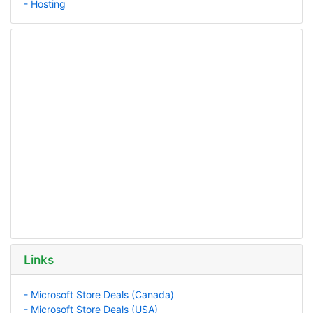
- Hosting
Links
- Microsoft Store Deals (Canada)
- Microsoft Store Deals (USA)