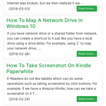
internet was broken, but we then realized it wa ...
(
2018-03-02
)
Read more...
How To Map A Network Drive In
Windows 10
If you have network drive or a shared folder from network,
you can create a shortcut to it just like you have a local
drive using a drive letter. For example, using Z: to map
your network drive. ...
(
2018-02-28
)
Read more...
How To Take Screenshot On Kindle
Paperwhite
E-Readers do not like tablets which can do some
operations such as taking screenshot by click buttons. For
example, if we have a Amazon Kindle, how can we take a
screenshot on it ? ...
(
2018-02-24
)
Read more...