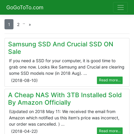
GoGoToTo.com
.
.
1
2
»
Samsung SSD And Crucial SSD ON
Sale
If you need a SSD for your computer, it is good time to
grab one now. Looks like Samsung and Crucial are clearing
some SSD models now (in 2018 Aug). ...
(
2018-08-10
)
Read more...
A Cheap NAS With 3TB Installed Sold
By Amazon Officially
(Updated on 2018 May 11: We received the email from
Amazon which notified us this item's price was incorrect,
our order was cancelled. ) ...
(
2018-04-22
)
Read more...