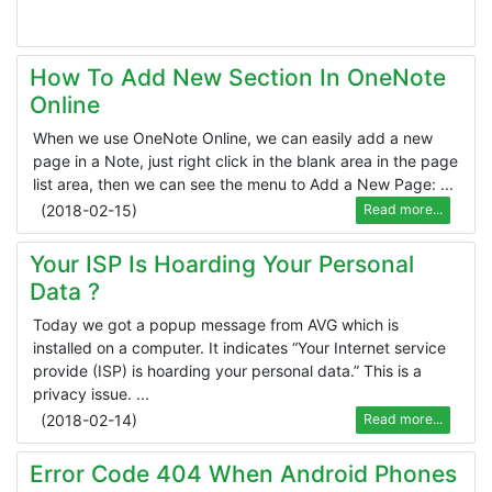
How To Add New Section In OneNote
Online
When we use OneNote Online, we can easily add a new
page in a Note, just right click in the blank area in the page
list area, then we can see the menu to Add a New Page: ...
(
2018-02-15
)
Read more...
Your ISP Is Hoarding Your Personal
Data ?
Today we got a popup message from AVG which is
installed on a computer. It indicates “Your Internet service
provide (ISP) is hoarding your personal data.” This is a
privacy issue. ...
(
2018-02-14
)
Read more...
Error Code 404 When Android Phones