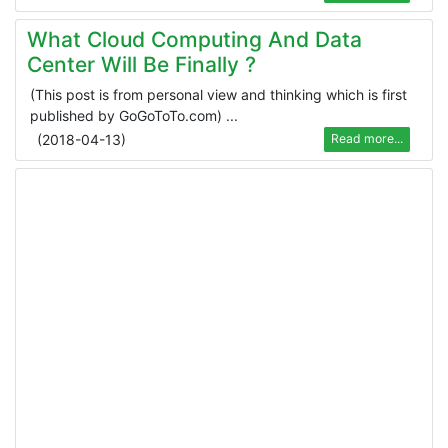
What Cloud Computing And Data
Center Will Be Finally ?
(This post is from personal view and thinking which is first
published by GoGoToTo.com) ...
(
2018-04-13
)
Read more...