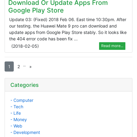
Download Or Update Apps From
Google Play Store
Update 03: (Fixed) 2018 Feb 06. East time 10:30pm. After
our testing. the Huawei Mate 9 pro can download and
update apps from Google Play Store stably. So it looks like
the 404 error code has been fix ...
(
2018-02-05
)
Read more...
.
.
1
2
»
Categories
- Computer
- Tech
- Life
- Money
- Web
- Development