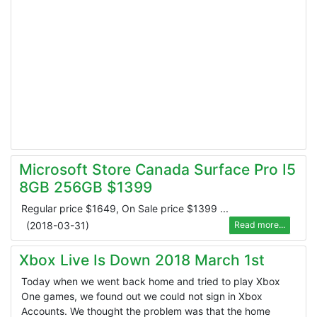
Microsoft Store Canada Surface Pro I5
8GB 256GB $1399
Regular price $1649, On Sale price $1399 ...
(
2018-03-31
)
Read more...
Xbox Live Is Down 2018 March 1st
Today when we went back home and tried to play Xbox
One games, we found out we could not sign in Xbox
Accounts. We thought the problem was that the home