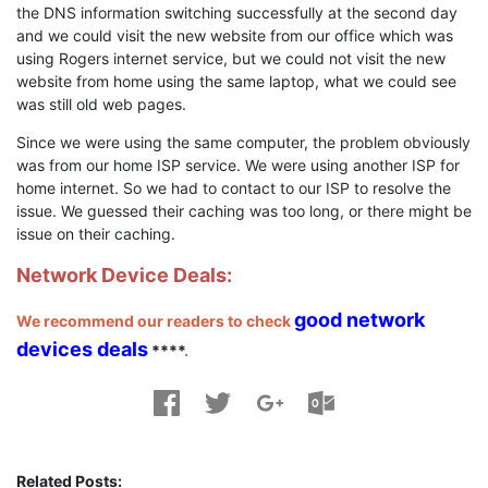
the DNS information switching successfully at the second day
and we could visit the new website from our office which was
using Rogers internet service, but we could not visit the new
website from home using the same laptop, what we could see
was still old web pages.
Since we were using the same computer, the problem obviously
was from our home ISP service. We were using another ISP for
home internet. So we had to contact to our ISP to resolve the
issue. We guessed their caching was too long, or there might be
issue on their caching.
Network Device Deals:
good network
We recommend our readers to check
devices deals
****
.
Related Posts: