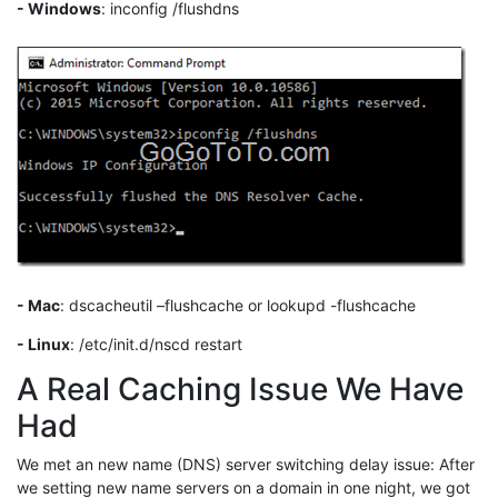
- Windows
: inconfig /flushdns
- Mac
: dscacheutil –flushcache or lookupd -flushcache
- Linux
: /etc/init.d/nscd restart
A Real Caching Issue We Have
Had
We met an new name (DNS) server switching delay issue: After
we setting new name servers on a domain in one night, we got