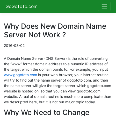
GoGoToTo.com
Why Does New Domain Name
Server Not Work ?
2016-03-02
A Domain Name Server (DNS Server) is the role of converting
the “www” format domain address to a numeric IP address of
the target which the domain points to. For example, you input
www.gogototo.com
in your web browser, your internet routine
will try to find out the name server of gogototo.com, and then
the name server will give the target server which gogototo.com
website is hosted on, so that you can view gogototo.com
website. A real of domain routine is much more complicate than
we descripted here, but it is not our major topic today.
Why We Need to Change