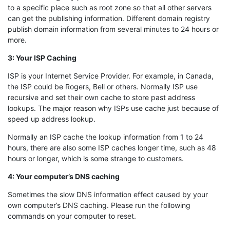
to a specific place such as root zone so that all other servers
can get the publishing information. Different domain registry
publish domain information from several minutes to 24 hours or
more.
3: Your ISP Caching
ISP is your Internet Service Provider. For example, in Canada,
the ISP could be Rogers, Bell or others. Normally ISP use
recursive and set their own cache to store past address
lookups. The major reason why ISPs use cache just because of
speed up address lookup.
Normally an ISP cache the lookup information from 1 to 24
hours, there are also some ISP caches longer time, such as 48
hours or longer, which is some strange to customers.
4: Your computer’s DNS caching
Sometimes the slow DNS information effect caused by your
own computer’s DNS caching. Please run the following
commands on your computer to reset.