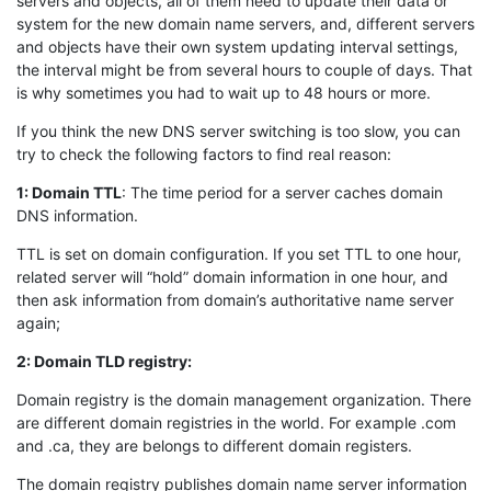
servers and objects, all of them need to update their data or
system for the new domain name servers, and, different servers
and objects have their own system updating interval settings,
the interval might be from several hours to couple of days. That
is why sometimes you had to wait up to 48 hours or more.
If you think the new DNS server switching is too slow, you can
try to check the following factors to find real reason:
1: Domain TTL
: The time period for a server caches domain
DNS information.
TTL is set on domain configuration. If you set TTL to one hour,
related server will “hold” domain information in one hour, and
then ask information from domain’s authoritative name server
again;
2: Domain TLD registry:
Domain registry is the domain management organization. There
are different domain registries in the world. For example .com
and .ca, they are belongs to different domain registers.
The domain registry publishes domain name server information