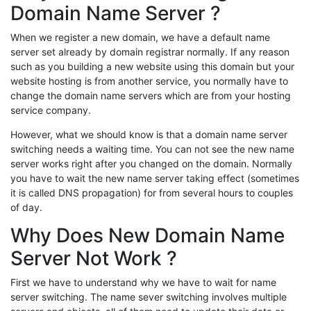
Domain Name Server ?
When we register a new domain, we have a default name
server set already by domain registrar normally. If any reason
such as you building a new website using this domain but your
website hosting is from another service, you normally have to
change the domain name servers which are from your hosting
service company.
However, what we should know is that a domain name server
switching needs a waiting time. You can not see the new name
server works right after you changed on the domain. Normally
you have to wait the new name server taking effect (sometimes
it is called DNS propagation) for from several hours to couples
of day.
Why Does New Domain Name
Server Not Work ?
First we have to understand why we have to wait for name
server switching. The name sever switching involves multiple