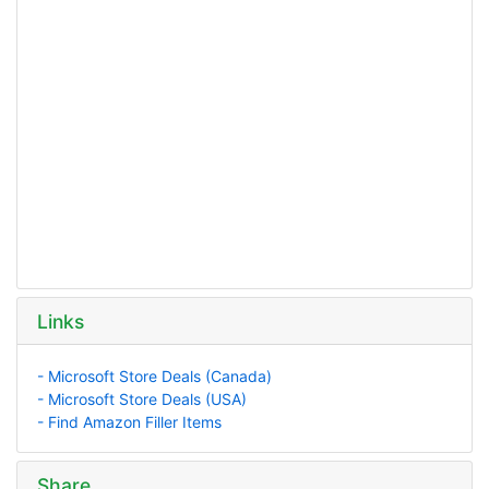
Links
- Microsoft Store Deals (Canada)
- Microsoft Store Deals (USA)
- Find Amazon Filler Items
Share