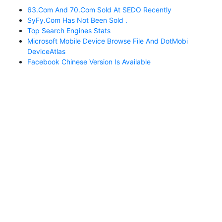
63.com And 70.com Sold At SEDO Recently
SyFy.com Has Not Been Sold .
Top Search Engines Stats
Microsoft Mobile Device Browse File And DotMobi
DeviceAtlas
Facebook Chinese Version Is Available