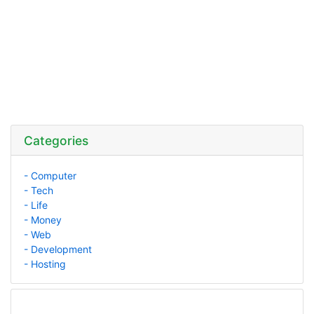
Categories
- Computer
- Tech
- Life
- Money
- Web
- Development
- Hosting