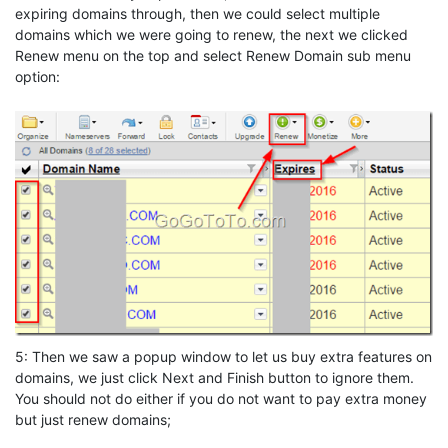
expiring domains through, then we could select multiple
domains which we were going to renew, the next we clicked
Renew menu on the top and select Renew Domain sub menu
option:
5: Then we saw a popup window to let us buy extra features on
domains, we just click Next and Finish button to ignore them.
You should not do either if you do not want to pay extra money
but just renew domains;