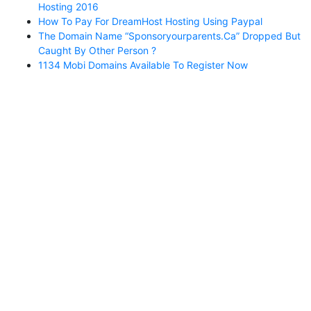
Hosting 2016
How To Pay For DreamHost Hosting Using Paypal
The Domain Name “sponsoryourparents.ca” Dropped But
Caught By Other Person ?
1134 Mobi Domains Available To Register Now