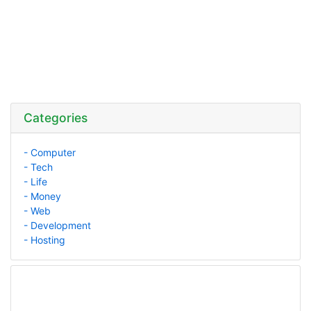
Categories
- Computer
- Tech
- Life
- Money
- Web
- Development
- Hosting