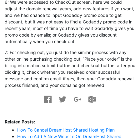
6: We were accessed to CheckOut screen, here we could
adjust the domain renewal years, add new features if you want,
and we had chance to input Godaddy promo code to get
discount, but it was not easy to find a Godaddy promo code in
recent years, most of time you have to wait Godaddy gives you
promo code by emails; or Godaddy gives you discount
automatically when you check out;
7: For checking out, you just do the similar process with any
other online purchasing checking out; “Place your order” is the
billing information submit button and checkout button, after you
clicking it, check whether you received order successful
message and confirm email. if yes, then your Godaddy renewal
process finished, and your domains got renewed.
Related Posts:
How To Cancel DreamHost Shared Hosting Plan
How To Add A New Website On DreamHost Shared