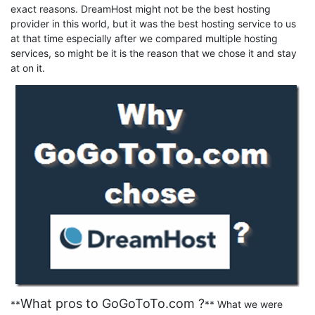
exact reasons. DreamHost might not be the best hosting
provider in this world, but it was the best hosting service to us
at that time especially after we compared multiple hosting
services, so might be it is the reason that we chose it and stay
at on it.
What pros to GoGoToTo.com ?
**
** What we were