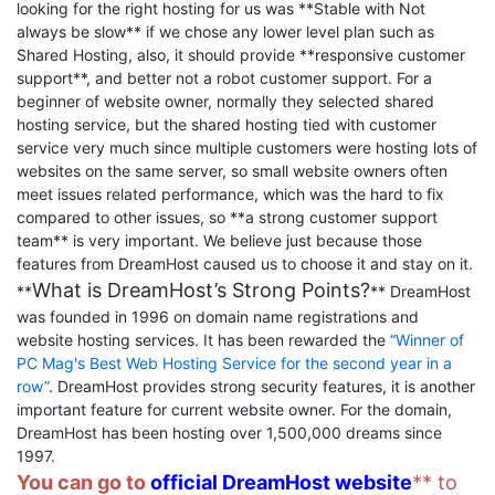
looking for the right hosting for us was **Stable with Not
always be slow** if we chose any lower level plan such as
Shared Hosting, also, it should provide **responsive customer
support**, and better not a robot customer support. For a
beginner of website owner, normally they selected shared
hosting service, but the shared hosting tied with customer
service very much since multiple customers were hosting lots of
websites on the same server, so small website owners often
meet issues related performance, which was the hard to fix
compared to other issues, so **a strong customer support
team** is very important. We believe just because those
features from DreamHost caused us to choose it and stay on it.
What is DreamHost’s Strong Points?
**
** DreamHost
was founded in 1996 on domain name registrations and
website hosting services. It has been rewarded the
“Winner of
PC Mag's Best Web Hosting Service for the second year in a
row”
. DreamHost provides strong security features, it is another
important feature for current website owner. For the domain,
DreamHost has been hosting over 1,500,000 dreams since
1997.
You can go to
official DreamHost website
** to