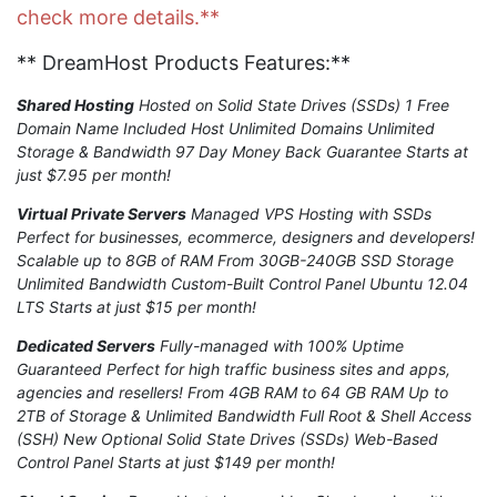
check more details.**
** DreamHost Products Features:**
Shared Hosting
Hosted on Solid State Drives (SSDs) 1 Free
Domain Name Included Host Unlimited Domains Unlimited
Storage & Bandwidth 97 Day Money Back Guarantee Starts at
just $7.95 per month!
Virtual Private Servers
Managed VPS Hosting with SSDs
Perfect for businesses, ecommerce, designers and developers!
Scalable up to 8GB of RAM From 30GB-240GB SSD Storage
Unlimited Bandwidth Custom-Built Control Panel Ubuntu 12.04
LTS Starts at just $15 per month!
Dedicated Servers
Fully-managed with 100% Uptime
Guaranteed Perfect for high traffic business sites and apps,
agencies and resellers! From 4GB RAM to 64 GB RAM Up to
2TB of Storage & Unlimited Bandwidth Full Root & Shell Access
(SSH) New Optional Solid State Drives (SSDs) Web-Based
Control Panel Starts at just $149 per month!