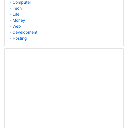
- Computer
- Tech
- Life
- Money
- Web
- Development
- Hosting