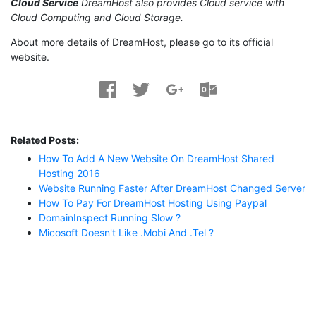
Cloud Service
DreamHost also provides Cloud service with
Cloud Computing and Cloud Storage.
About more details of DreamHost, please go to its official
website.
Related Posts:
How To Add A New Website On DreamHost Shared
Hosting 2016
Website Running Faster After DreamHost Changed Server
How To Pay For DreamHost Hosting Using Paypal
DomainInspect Running Slow ?
Micosoft Doesn't Like .mobi And .tel ?