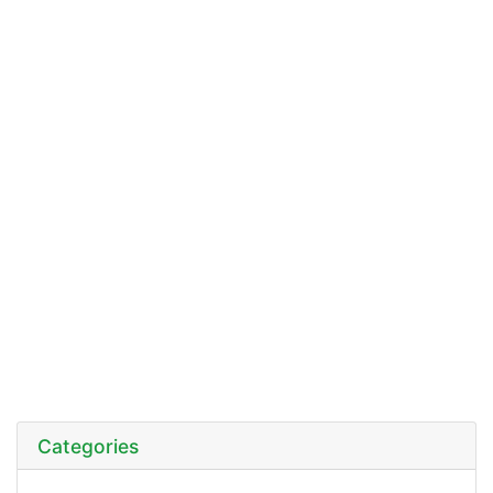
Categories