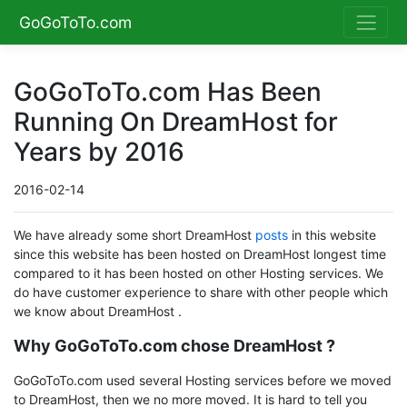
GoGoToTo.com
GoGoToTo.com Has Been
Running On DreamHost for
Years by 2016
2016-02-14
We have already some short DreamHost
posts
in this website
since this website has been hosted on DreamHost longest time
compared to it has been hosted on other Hosting services. We
do have customer experience to share with other people which
we know about DreamHost .
Why GoGoToTo.com chose DreamHost ?
GoGoToTo.com used several Hosting services before we moved
to DreamHost, then we no more moved. It is hard to tell you