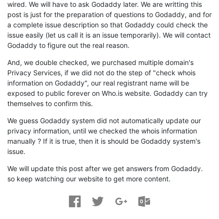
wired. We will have to ask Godaddy later. We are writting this
post is just for the preparation of questions to Godaddy, and for
a complete issue description so that Godaddy could check the
issue easily (let us call it is an issue temporarily). We will contact
Godaddy to figure out the real reason.
And, we double checked, we purchased multiple domain's
Privacy Services, if we did not do the step of "check whois
information on Godaddy", our real registrant name will be
exposed to public forever on Who.is website. Godaddy can try
themselves to confirm this.
We guess Godaddy system did not automatically update our
privacy information, until we checked the whois information
manually ? If it is true, then it is should be Godaddy system's
issue.
We will update this post after we get answers from Godaddy.
so keep watching our website to get more content.