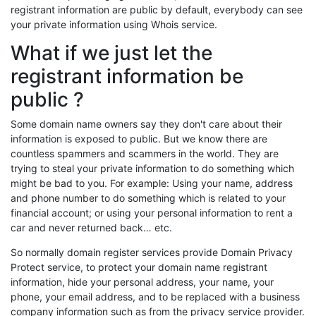
registrant information are public by default, everybody can see
your private information using Whois service.
What if we just let the
registrant information be
public ?
Some domain name owners say they don't care about their
information is exposed to public. But we know there are
countless spammers and scammers in the world. They are
trying to steal your private information to do something which
might be bad to you. For example: Using your name, address
and phone number to do something which is related to your
financial account; or using your personal information to rent a
car and never returned back… etc.
So normally domain register services provide Domain Privacy
Protect service, to protect your domain name registrant
information, hide your personal address, your name, your
phone, your email address, and to be replaced with a business
company information such as from the privacy service provider.