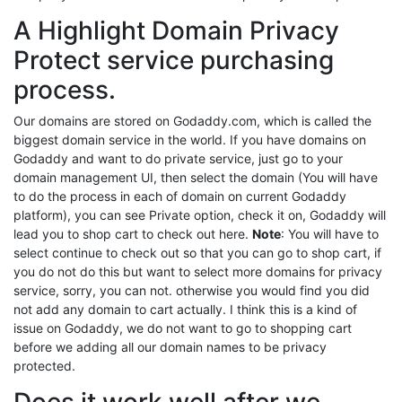
A Highlight Domain Privacy
Protect service purchasing
process.
Our domains are stored on Godaddy.com, which is called the
biggest domain service in the world. If you have domains on
Godaddy and want to do private service, just go to your
domain management UI, then select the domain (You will have
to do the process in each of domain on current Godaddy
platform), you can see Private option, check it on, Godaddy will
lead you to shop cart to check out here.
Note
: You will have to
select continue to check out so that you can go to shop cart, if
you do not do this but want to select more domains for privacy
service, sorry, you can not. otherwise you would find you did
not add any domain to cart actually. I think this is a kind of
issue on Godaddy, we do not want to go to shopping cart
before we adding all our domain names to be privacy
protected.