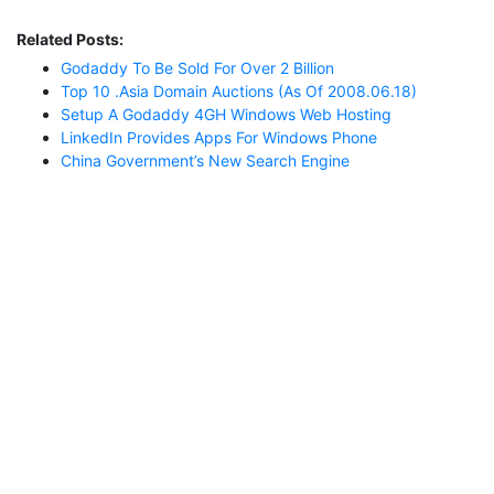
Related Posts:
Godaddy To Be Sold For Over 2 Billion
Top 10 .asia Domain Auctions (as Of 2008.06.18)
Setup A Godaddy 4GH Windows Web Hosting
LinkedIn Provides Apps For Windows Phone
China Government’s New Search Engine