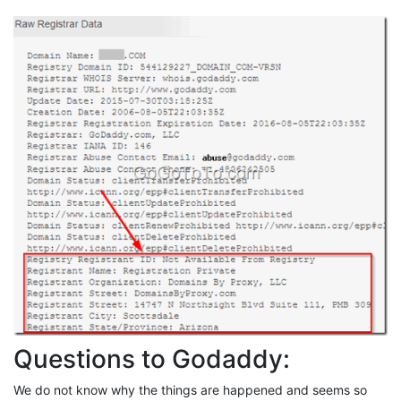
Questions to Godaddy:
We do not know why the things are happened and seems so