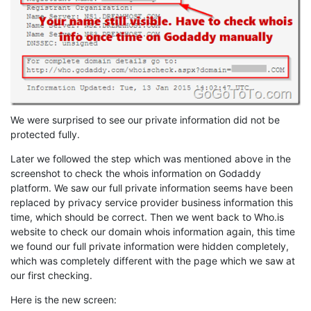
We were surprised to see our private information did not be
protected fully.
Later we followed the step which was mentioned above in the
screenshot to check the whois information on Godaddy
platform. We saw our full private information seems have been
replaced by privacy service provider business information this
time, which should be correct. Then we went back to Who.is
website to check our domain whois information again, this time
we found our full private information were hidden completely,
which was completely different with the page which we saw at
our first checking.
Here is the new screen: