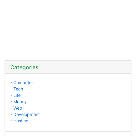
Categories
- Computer
- Tech
- Life
- Money
- Web
- Development
- Hosting