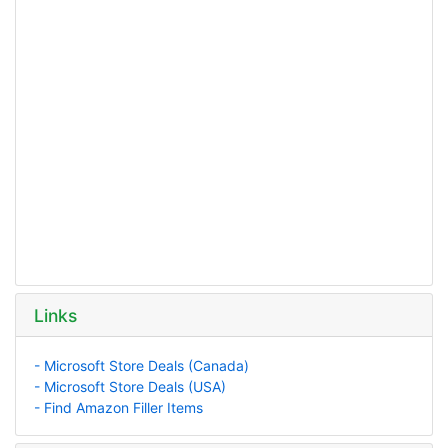
Links
- Microsoft Store Deals (Canada)
- Microsoft Store Deals (USA)
- Find Amazon Filler Items