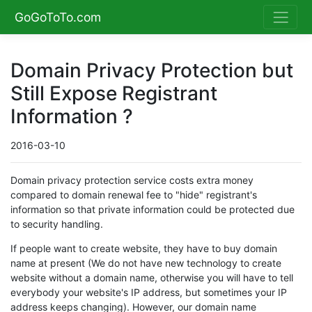
GoGoToTo.com
Domain Privacy Protection but
Still Expose Registrant
Information ?
2016-03-10
Domain privacy protection service costs extra money
compared to domain renewal fee to "hide" registrant's
information so that private information could be protected due
to security handling.
If people want to create website, they have to buy domain
name at present (We do not have new technology to create
website without a domain name, otherwise you will have to tell
everybody your website's IP address, but sometimes your IP
address keeps changing). However, our domain name