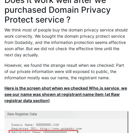
Does it work well after we
purchased Domain Privacy
Protect service ?
We think most of people buy the domain privacy service should
work correctly. We bought the domain privacy protect service
from Godaddy, and the information protection seems effective
soon after. But we did not check the effective time until the
next day actually.
However, we found the strange result when we checked: Part
of our private information were still exposed to public, the
information mostly was our name, the registrant name.
Here is the screen shot when we checked Who.is service, we
see our name was shown at registrant name item (at Raw
registrar data section)