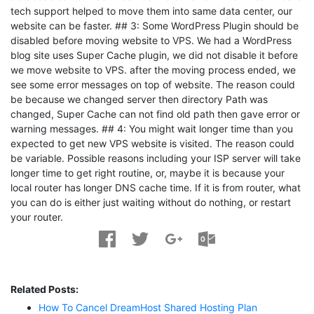
tech support helped to move them into same data center, our
website can be faster. ## 3: Some WordPress Plugin should be
disabled before moving website to VPS. We had a WordPress
blog site uses Super Cache plugin, we did not disable it before
we move website to VPS. after the moving process ended, we
see some error messages on top of website. The reason could
be because we changed server then directory Path was
changed, Super Cache can not find old path then gave error or
warning messages. ## 4: You might wait longer time than you
expected to get new VPS website is visited. The reason could
be variable. Possible reasons including your ISP server will take
longer time to get right routine, or, maybe it is because your
local router has longer DNS cache time. If it is from router, what
you can do is either just waiting without do nothing, or restart
your router.
Related Posts:
How To Cancel DreamHost Shared Hosting Plan