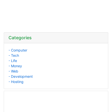
Categories
- Computer
- Tech
- Life
- Money
- Web
- Development
- Hosting