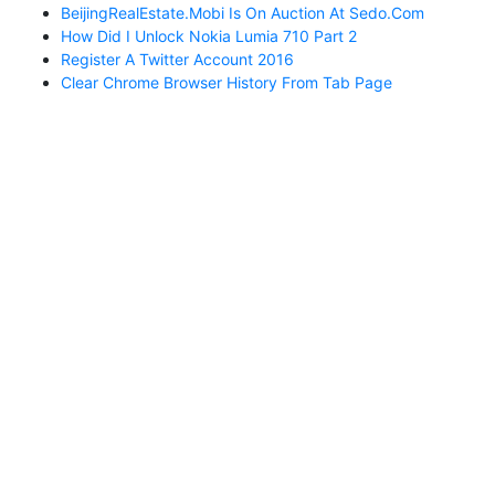
BeijingRealEstate.mobi Is On Auction At Sedo.com
How Did I Unlock Nokia Lumia 710 Part 2
Register A Twitter Account 2016
Clear Chrome Browser History From Tab Page