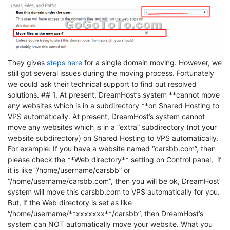
They gives
steps here
for a single domain moving. However, we
still got several issues during the moving process. Fortunately
we could ask their technical support to find out resolved
solutions. ## 1. At present, DreamHost’s system **cannot move
any websites which is in a subdirectory **on Shared Hosting to
VPS automatically. At present, DreamHost’s system cannot
move any websites which is in a “extra” subdirectory (not your
website subdirectory) on Shared Hosting to VPS automatically.
For example: If you have a website named “carsbb.com”, then
please check the **Web directory** setting on Control panel, if
it is like “/home/username/carsbb” or
“/home/username/carsbb.com”, then you will be ok, DreamHost’
system will move this carsbb.com to VPS automatically for you.
But, if the Web directory is set as like
“/home/username/**xxxxxxx**/carsbb”, then DreamHost’s
system can NOT automatically move your website. What you