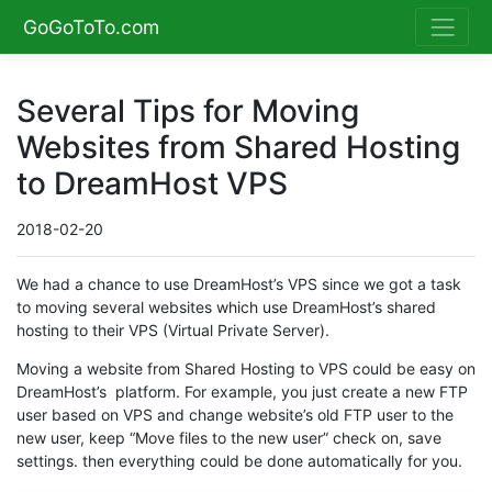
GoGoToTo.com
Several Tips for Moving
Websites from Shared Hosting
to DreamHost VPS
2018-02-20
We had a chance to use DreamHost’s VPS since we got a task
to moving several websites which use DreamHost’s shared
hosting to their VPS (Virtual Private Server).
Moving a website from Shared Hosting to VPS could be easy on
DreamHost’s platform. For example, you just create a new FTP
user based on VPS and change website’s old FTP user to the
new user, keep “Move files to the new user” check on, save
settings. then everything could be done automatically for you.