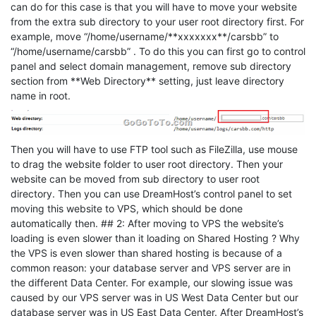
can do for this case is that you will have to move your website
from the extra sub directory to your user root directory first. For
example, move “/home/username/**xxxxxxx**/carsbb” to
“/home/username/carsbb” . To do this you can first go to control
panel and select domain management, remove sub directory
section from **Web Directory** setting, just leave directory
name in root.
Then you will have to use FTP tool such as FileZilla, use mouse
to drag the website folder to user root directory. Then your
website can be moved from sub directory to user root
directory. Then you can use DreamHost’s control panel to set
moving this website to VPS, which should be done
automatically then. ## 2: After moving to VPS the website’s
loading is even slower than it loading on Shared Hosting ? Why
the VPS is even slower than shared hosting is because of a
common reason: your database server and VPS server are in
the different Data Center. For example, our slowing issue was
caused by our VPS server was in US West Data Center but our
database server was in US East Data Center. After DreamHost’s