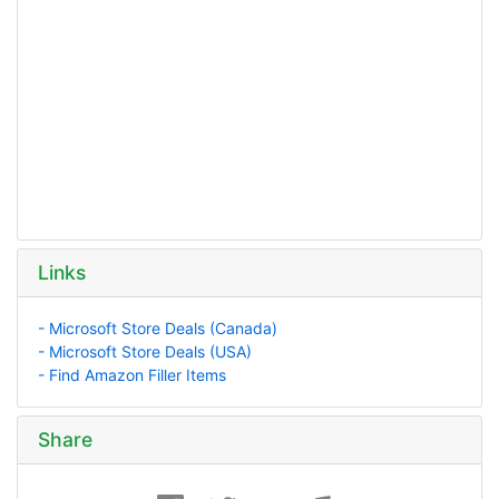
Links
- Microsoft Store Deals (Canada)
- Microsoft Store Deals (USA)
- Find Amazon Filler Items
Share