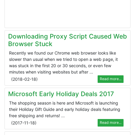
Downloading Proxy Script Caused Web
Browser Stuck
Recently we found our Chrome web browser looks like
slower than usual when we tried to open a web page, it
was stuck in the first 20 or 30 seconds, or even few
minutes when visiting websites but after ...
(
2018-02-18
)
Read more...
Microsoft Early Holiday Deals 2017
The shopping season is here and Microsoft is launching
their Holiday Gift Guide and early holiday deals featuring
free shipping and returns! ...
(
2017-11-18
)
Read more...