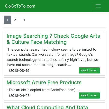
GoGoToTo.com
.
.
1
2
»
Image Searching ? Check Google Arts
& Culture Face Matching
The computer search technology seems to be limited to
textual search. Can we search for an image? Google's
search technology has reached a fairly high level, but we
have not seen a mature image search ...
(
2018-08-19
)
Read more...
Microsoft Azure Free Products
(This article is copied from CodeEase.com) ...
(
2018-04-27
)
Read more...
What Cloud Computing And Data