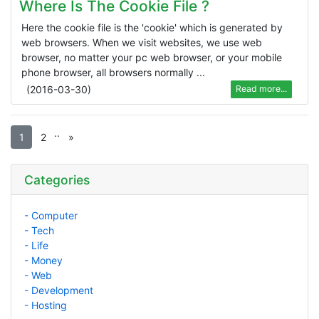
Where Is The Cookie File ?
Here the cookie file is the 'cookie' which is generated by
web browsers. When we visit websites, we use web
browser, no matter your pc web browser, or your mobile
phone browser, all browsers normally ...
(
2016-03-30
)
Read more...
.
.
1
2
»
Categories
- Computer
- Tech
- Life
- Money
- Web
- Development
- Hosting