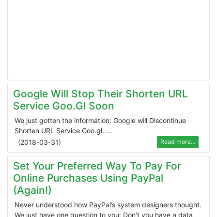
Google Will Stop Their Shorten URL
Service Goo.gl Soon
We just gotten the information: Google will Discontinue
Shorten URL Service Goo.gl. ...
(
2018-03-31
)
Read more...
Set Your Preferred Way To Pay For
Online Purchases Using PayPal
(Again!)
Never understood how PayPal’s system designers thought.
We just have one question to you: Don’t you have a data