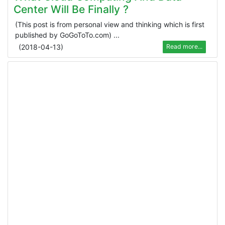
Center Will Be Finally ?
(This post is from personal view and thinking which is first
published by GoGoToTo.com) ...
(
2018-04-13
)
Read more...