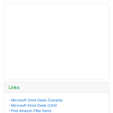
Links
- Microsoft Store Deals (Canada)
- Microsoft Store Deals (USA)
- Find Amazon Filler Items