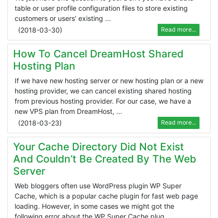
table or user profile configuration files to store existing
customers or users’ existing ...
(
2018-03-30
)
Read more...
How To Cancel DreamHost Shared
Hosting Plan
If we have new hosting server or new hosting plan or a new
hosting provider, we can cancel existing shared hosting
from previous hosting provider. For our case, we have a
new VPS plan from DreamHost, ...
(
2018-03-23
)
Read more...
Your Cache Directory Did Not Exist
And Couldn’t Be Created By The Web
Server
Web bloggers often use WordPress plugin WP Super
Cache, which is a popular cache plugin for fast web page
loading. However, in some cases we might got the
following error about the WP Super Cache plug ...