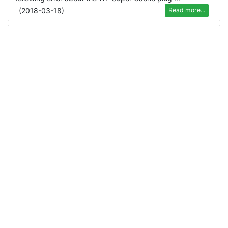
(
2018-03-18
)
Read more...