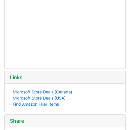
Links
- Microsoft Store Deals (Canada)
- Microsoft Store Deals (USA)
- Find Amazon Filler Items
Share