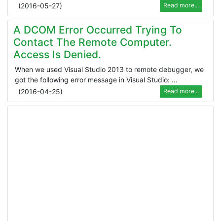
(
2016-05-27
)
Read more...
A DCOM Error Occurred Trying To
Contact The Remote Computer.
Access Is Denied.
When we used Visual Studio 2013 to remote debugger, we
got the following error message in Visual Studio: ...
(
2016-04-25
)
Read more...