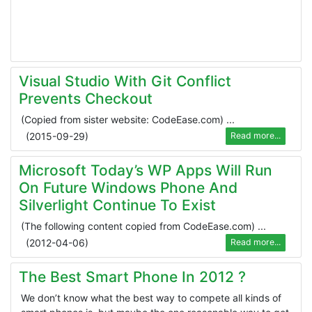
Visual Studio With Git Conflict
Prevents Checkout
(Copied from sister website: CodeEase.com) ...
(
2015-09-29
)
Read more...
Microsoft Today’s WP Apps Will Run
On Future Windows Phone And
Silverlight Continue To Exist
(The following content copied from CodeEase.com) ...
(
2012-04-06
)
Read more...
The Best Smart Phone In 2012 ?
We don’t know what the best way to compete all kinds of