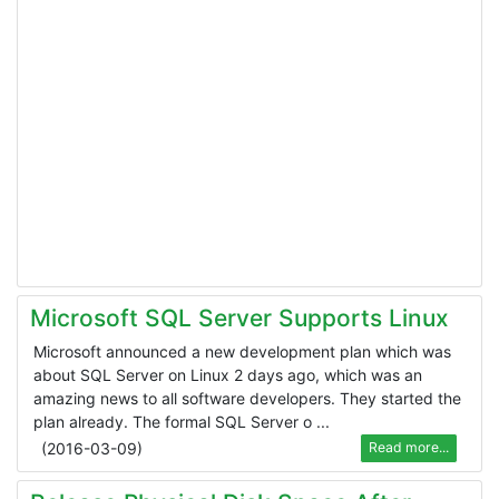
Microsoft SQL Server Supports Linux
Microsoft announced a new development plan which was
about SQL Server on Linux 2 days ago, which was an
amazing news to all software developers. They started the
plan already. The formal SQL Server o ...
(
2016-03-09
)
Read more...