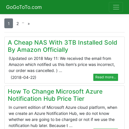
GoGoToTo.com
.
.
1
2
»
A Cheap NAS With 3TB Installed Sold
By Amazon Officially
(Updated on 2018 May 11: We received the email from
Amazon which notified us this item's price was incorrect,
our order was cancelled. ) ...
(
2018-04-22
)
Read more...
How To Change Microsoft Azure
Notification Hub Price Tier
In current edition of Microsoft Azure cloud platform, when
we create an Azure Notification Hub, we do not know
whether we are going to be charged or not if we use the
notification hub later. Because t ...