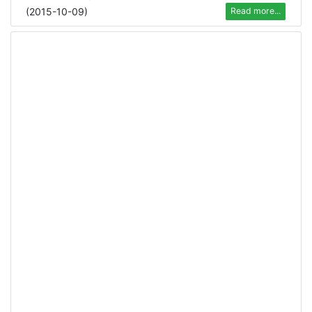
(
2015-10-09
)
Read more...