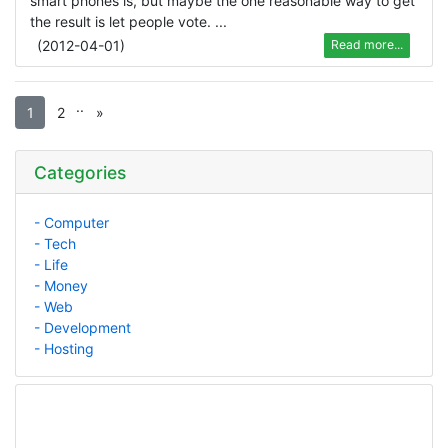
smart phones is, but maybe the one reasonable way to get
the result is let people vote. ...
(
2012-04-01
)
Read more...
.
.
1
2
»
Categories
- Computer
- Tech
- Life
- Money
- Web
- Development
- Hosting