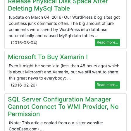
Release Physical Disk Space After
Deleting MySql Table
(update on March 04, 2016) Our WordPress blog sites got
countless junk comments often. The big amount of junk
comments were saved by WordPress into database
automatically and caused MySql data tables ...
(
2016-03-04
)
Read more...
Microsoft To Buy Xamarin !
Even it might be some late (less than 48 hours ago) which
is about Microsoft and Xamarin, but we still want to share
this great news to everybody: ...
(
2016-02-26
)
Read more...
SQL Server Configuration Manager
Cannot Connect To WMI Provider, No
Permission
(Note: This article copied from our sister website:
CodeEase.com) ...