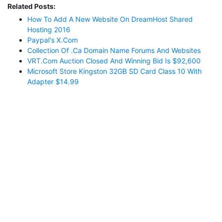
Related Posts:
How To Add A New Website On DreamHost Shared
Hosting 2016
Paypal's X.com
Collection Of .ca Domain Name Forums And Websites
VRT.com Auction Closed And Winning Bid Is $92,600
Microsoft Store Kingston 32GB SD Card Class 10 With
Adapter $14.99