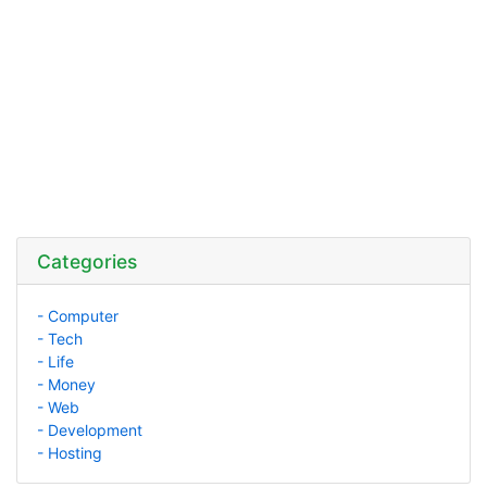
Categories
- Computer
- Tech
- Life
- Money
- Web
- Development
- Hosting