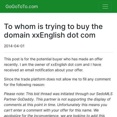
GoGoToTo.com
To whom is trying to buy the
domain xxEnglish dot com
2014-04-01
This post is for the potential buyer who has made an offer
recently. I am the owner of xxEnglish dot com and I have
received an email notification about your offer.
Since the trade platform does not allow me to fill any comment
for the following reason:
Please note: This bid thread was initiated through our SedoMLS
Partner GoDaddy. This partner is not supporting the display of
comments at this point in time. Unfortunately this means you
can't enter a comment with your offer for this name. We
apologize for the inconvenience, we are looking to add this