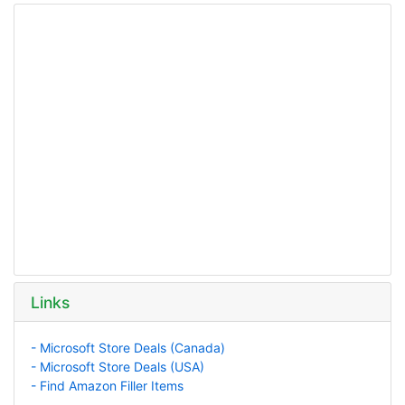
Links
- Microsoft Store Deals (Canada)
- Microsoft Store Deals (USA)
- Find Amazon Filler Items