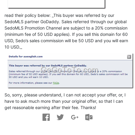
read their policy below: _This buyer was referred by our
SedoMLS partner GoDaddy. Sales referred through our global
SedoMLS Promotion Channel are subject to a 20% commission
(minimum fee of 50 USD applies). If you sell this domain for 60
USD, Sedo’s sales commission will be 50 USD and you will earn
10 USD._
So, sorry, please understand, I can not accept your offer, or, I
have to ask much more than your original offer, so that I can
get reasonable earning after their fee. Thanks!