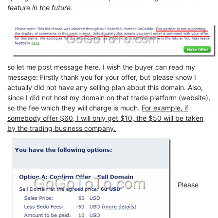
feature in the future.
so let me post message here. I wish the buyer can read my
message: Firstly thank you for your offer, but please know I
actually did not have any selling plan about this domain. Also,
since I did not host my domain on that trade platform (website),
so the fee which they will charge is much.
For example, if
somebody offer $60, I will only get $10, the $50 will be taken
by the trading business company.
Please