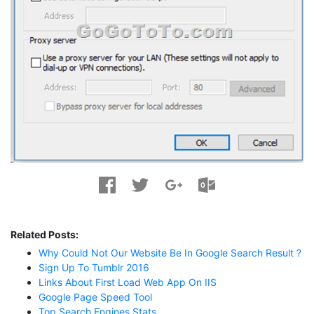
Related Posts:
Why Could Not Our Website Be In Google Search Result ?
Sign Up To Tumblr 2016
Links About First Load Web App On IIS
Google Page Speed Tool
Top Search Engines Stats