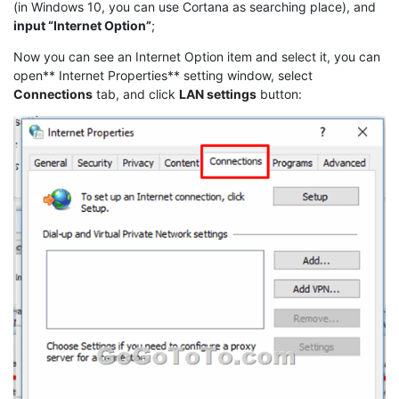
(in Windows 10, you can use Cortana as searching place), and
input “Internet Option”
;
Now you can see an Internet Option item and select it, you can
open** Internet Properties** setting window, select
Connections
tab, and click
LAN settings
button: