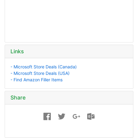
Links
- Microsoft Store Deals (Canada)
- Microsoft Store Deals (USA)
- Find Amazon Filler Items
Share