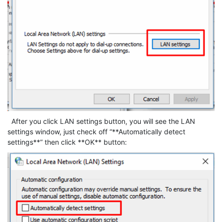
After you click LAN settings button, you will see the LAN
settings window, just check off “**Automatically detect
settings**” then click **OK** button: