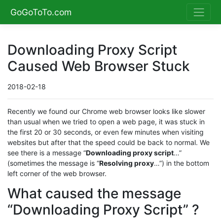
GoGoToTo.com
Downloading Proxy Script
Caused Web Browser Stuck
2018-02-18
Recently we found our Chrome web browser looks like slower
than usual when we tried to open a web page, it was stuck in
the first 20 or 30 seconds, or even few minutes when visiting
websites but after that the speed could be back to normal. We
see there is a message “
Downloading proxy script
…”
(sometimes the message is “
Resolving proxy
…”) in the bottom
left corner of the web browser.
What caused the message
“Downloading Proxy Script” ?