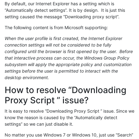
By default, our Internet Explorer has a setting which is
“Automatically detect settings”. It is by design. It is just this
setting caused the message “Downloading proxy script”.
The following content is from Microsoft supporting:
When the user profile is first created, the Internet Explorer
connection settings will not be considered to be fully
configured until the browser is first opened by the user. Before
that interactive process can occur, the Windows Group Policy
subsystem will apply the appropriate policy and customization
settings before the user is permitted to interact with the
desktop environment.
How to resolve “Downloading
Proxy Script ” issue?
It is easy to resolve “Downloading Proxy Script ” issue. Since we
know the reason is caused by the “Automatically detect
settings” so we can just disable it.
No matter you use Windows 7 or Windows 10, just use “Search”