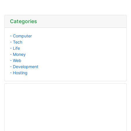
Categories
- Computer
- Tech
- Life
- Money
- Web
- Development
- Hosting