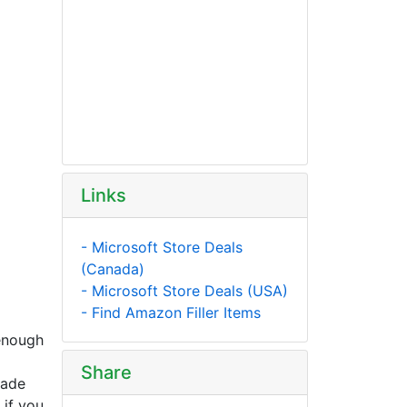
Links
- Microsoft Store Deals
(Canada)
- Microsoft Store Deals (USA)
- Find Amazon Filler Items
 enough
Share
rade
 if you