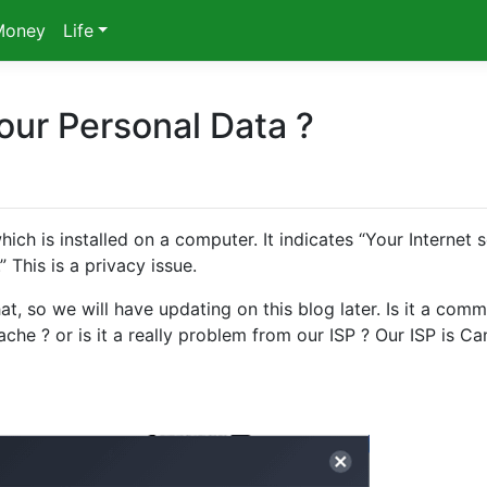
Money
Life
our Personal Data ?
 is installed on a computer. It indicates “Your Internet s
 This is a privacy issue.
t, so we will have updating on this blog later. Is it a com
che ? or is it a really problem from our ISP ? Our ISP is C