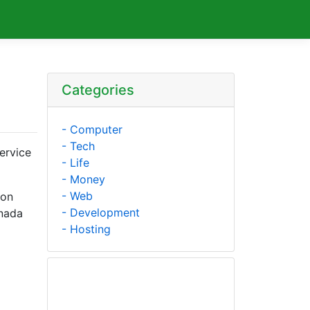
Categories
- Computer
- Tech
ervice
- Life
- Money
- Web
mon
- Development
anada
- Hosting