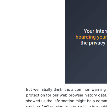
But we initially think it is a common warnin
protection for our web browser history data
showed us the information might be a comme
existing AVG version to a pro which is a paid