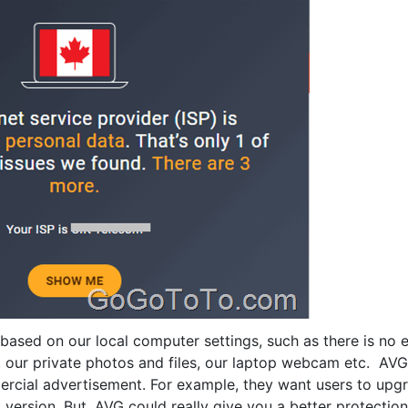
g based on our local computer settings, such as there is no
, our private photos and files, our laptop webcam etc. AVG
rcial advertisement. For example, they want users to upg
 version. But, AVG could really give you a better protection