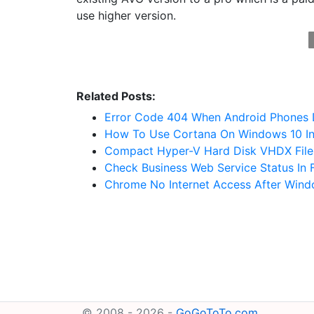
use higher version.
Related Posts:
Error Code 404 When Android Phones 
How To Use Cortana On Windows 10 I
Compact Hyper-V Hard Disk VHDX File
Check Business Web Service Status In 
Chrome No Internet Access After Win
© 2008 - 2026 -
GoGoToTo.com