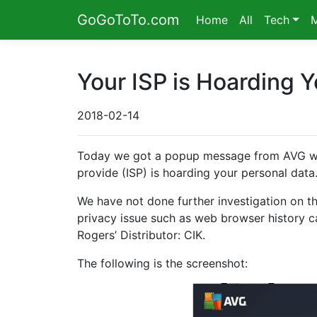
GoGoToTo.com
Home
All
Tech
Your ISP is Hoarding Y
2018-02-14
Today we got a popup message from AVG which
provide (ISP) is hoarding your personal data.”
We have not done further investigation on tha
privacy issue such as web browser history ca
Rogers’ Distributor: CIK.
The following is the screenshot: