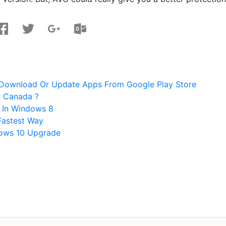
Download Or Update Apps From Google Play Store
n Canada ?
 In Windows 8
Fastest Way
dows 10 Upgrade