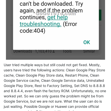
User tried multiple ways but still could not get fixed. Mostly,
users have tried the following actions: Clean Google Play Store
cache, Clean Google Play Store data, Restart Phone, Clean
Google Service cache, Clean Google Service data, Uninstalled
Google Play Store, Rest to Factory Setting, Set DNS to 8.8.8.8
and 8.8.4.4, even flash the factory ROM. Unfortunately, no one
worked yet. So we can only guess the problem might be from
Google Service, but we are not sure. What the user can do is
just waiting. Possible Google or Huawei can provide official