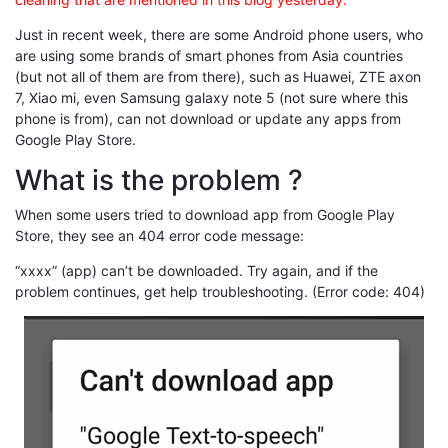
Just in recent week, there are some Android phone users, who
are using some brands of smart phones from Asia countries
(but not all of them are from there), such as Huawei, ZTE axon
7, Xiao mi, even Samsung galaxy note 5 (not sure where this
phone is from), can not download or update any apps from
Google Play Store.
What is the problem ?
When some users tried to download app from Google Play
Store, they see an 404 error code message:
“xxxx” (app) can’t be downloaded. Try again, and if the
problem continues, get help troubleshooting. (Error code: 404)