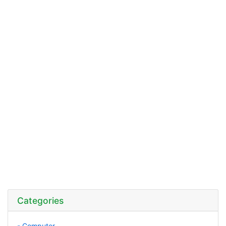
Categories
- Computer