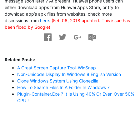
message soon later ? At present. Huawei phone users can
either download apps from Huawei Apps Store, or try to
download app’s apk files from websites. check more
discussions from
here
.
(Feb 06, 2018 updated. This issue has
been fixed by Google)
Related Posts:
A Great Screen Capture Tool–WinSnap
Non-Unicode Display In Windows 8 English Version
Clone Windows System Using Clonezilla
How To Search Files In A Folder In Windows 7
Plugin-Container.exe ? It Is Using 40% Or Even Over 50%
CPU !