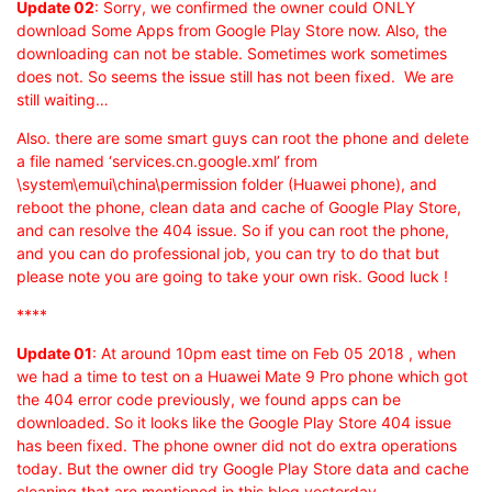
Update 02
: Sorry, we confirmed the owner could ONLY
download Some Apps from Google Play Store now. Also, the
downloading can not be stable. Sometimes work sometimes
does not. So seems the issue still has not been fixed. We are
still waiting…
Also. there are some smart guys can root the phone and delete
a file named ‘services.cn.google.xml’ from
\system\emui\china\permission folder (Huawei phone), and
reboot the phone, clean data and cache of Google Play Store,
and can resolve the 404 issue. So if you can root the phone,
and you can do professional job, you can try to do that but
please note you are going to take your own risk. Good luck !
****
Update 01
: At around 10pm east time on Feb 05 2018 , when
we had a time to test on a Huawei Mate 9 Pro phone which got
the 404 error code previously, we found apps can be
downloaded. So it looks like the Google Play Store 404 issue
has been fixed. The phone owner did not do extra operations
today. But the owner did try Google Play Store data and cache
cleaning that are mentioned in this blog yesterday.