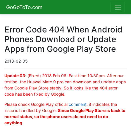
GoGoToTo.com
Error Code 404 When Android
Phones Download or Update
Apps from Google Play Store
2018-02-05
Update 03
: (Fixed) 2018 Feb 06. East time 10:30pm. After our
testing. the Huawei Mate 9 pro can download and update apps
from Google Play Store stably. So it looks like the 404 error
code has been fixed by Google.
Please check Google Play official
comment
. it indicates the
issue is handled by Google.
Since Google Play Store is back to
normal status, so the phone users do not need to do
anything.