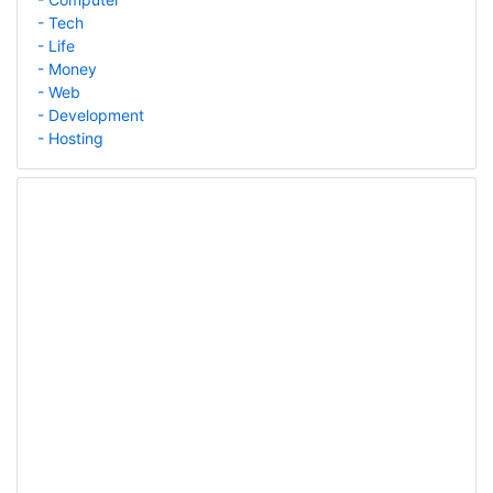
- Tech
- Life
- Money
- Web
- Development
- Hosting