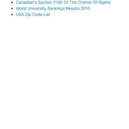
Canadian's Section 11(b) Of The Charter Of Rights
World University Rankings Results 2010
USA Zip Code List