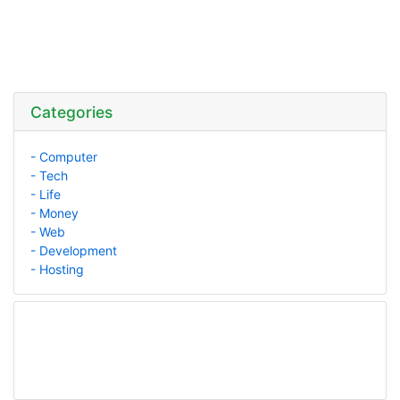
Categories
- Computer
- Tech
- Life
- Money
- Web
- Development
- Hosting