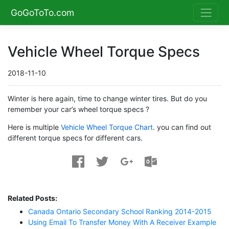
GoGoToTo.com
Vehicle Wheel Torque Specs
2018-11-10
Winter is here again, time to change winter tires. But do you
remember your car’s wheel torque specs ?
Here is multiple
Vehicle Wheel Torque Chart
. you can find out
different torque specs for different cars.
Related Posts:
Canada Ontario Secondary School Ranking 2014-2015
Using Email To Transfer Money With A Receiver Example