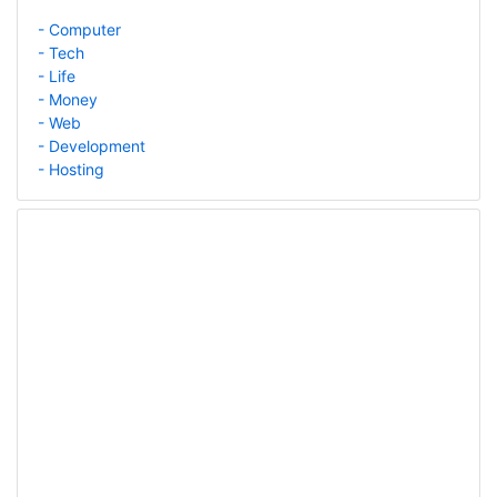
- Computer
- Tech
- Life
- Money
- Web
- Development
- Hosting