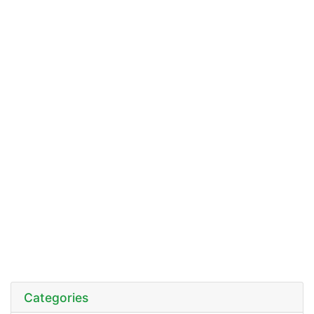
Categories