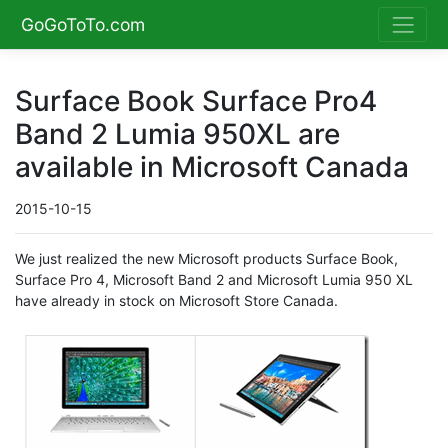
GoGoToTo.com
Surface Book Surface Pro4
Band 2 Lumia 950XL are
available in Microsoft Canada
2015-10-15
We just realized the new Microsoft products Surface Book,
Surface Pro 4, Microsoft Band 2 and Microsoft Lumia 950 XL
have already in stock on Microsoft Store Canada.