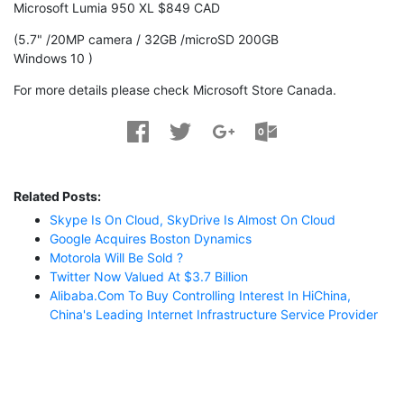
Microsoft Lumia 950 XL $849 CAD
(5.7" /20MP camera / 32GB /microSD 200GB
Windows 10 )
For more details please check Microsoft Store Canada.
Related Posts:
Skype Is On Cloud, SkyDrive Is Almost On Cloud
Google Acquires Boston Dynamics
Motorola Will Be Sold ?
Twitter Now Valued At $3.7 Billion
Alibaba.com To Buy Controlling Interest In HiChina,
China's Leading Internet Infrastructure Service Provider