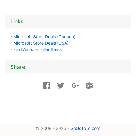
Links
- Microsoft Store Deals (Canada)
- Microsoft Store Deals (USA)
- Find Amazon Filler Items
Share
© 2008 - 2026 -
GoGoToTo.com