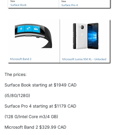
The prices:
Surface Book starting at $1949 CAD
(i5/8G/128G)
Surface Pro 4 starting at $1179 CAD
(128 G/Intel Core m3/4 GB)
Microsoft Band 2 $329.99 CAD