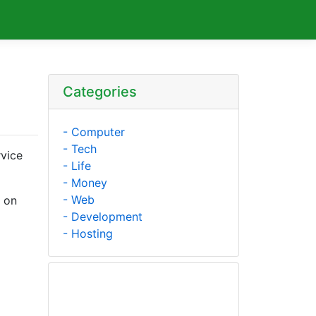
Categories
- Computer
- Tech
rvice
- Life
- Money
- Web
d on
- Development
- Hosting