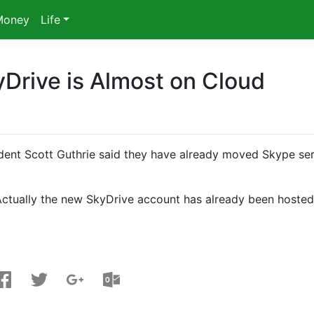
Money
Life
yDrive is Almost on Cloud
dent Scott Guthrie said they have already moved Skype se
Actually the new SkyDrive account has already been hoste