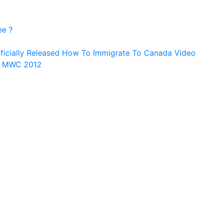
ee ?
ficially Released How To Immigrate To Canada Video
n MWC 2012