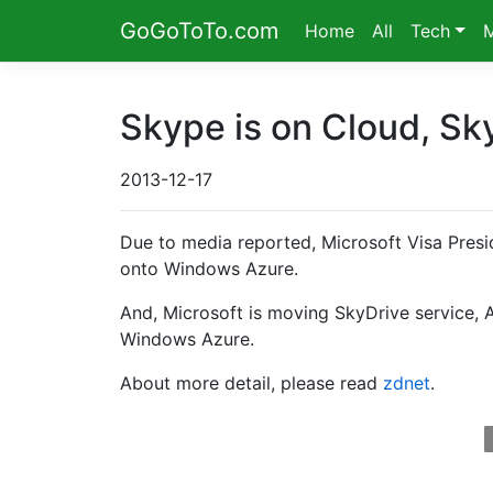
GoGoToTo.com
Home
All
Tech
Skype is on Cloud, Sk
2013-12-17
Due to media reported, Microsoft Visa Presi
onto Windows Azure.
And, Microsoft is moving SkyDrive service, 
Windows Azure.
About more detail, please read
zdnet
.