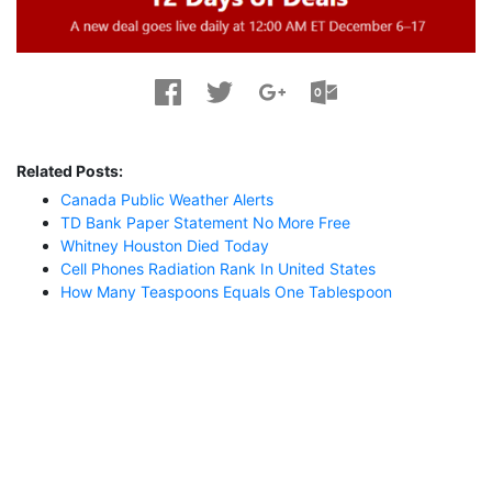
Related Posts:
Canada Public Weather Alerts
TD Bank Paper Statement No More Free
Whitney Houston Died Today
Cell Phones Radiation Rank In United States
How Many Teaspoons Equals One Tablespoon