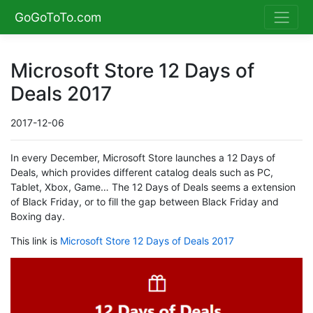
GoGoToTo.com
Microsoft Store 12 Days of
Deals 2017
2017-12-06
In every December, Microsoft Store launches a 12 Days of
Deals, which provides different catalog deals such as PC,
Tablet, Xbox, Game… The 12 Days of Deals seems a extension
of Black Friday, or to fill the gap between Black Friday and
Boxing day.
This link is
Microsoft Store 12 Days of Deals 2017