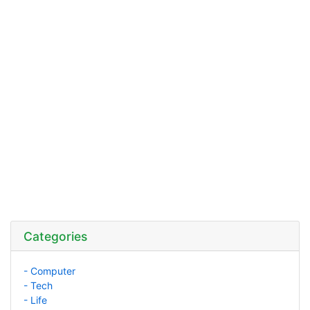
Categories
- Computer
- Tech
- Life