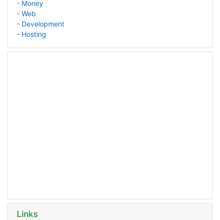
- Money
- Web
- Development
- Hosting
Links