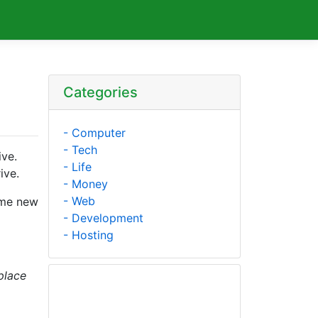
Categories
- Computer
- Tech
ive.
- Life
ive.
- Money
- Web
ome new
- Development
- Hosting
place