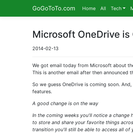
GoGoToTo.com
Home
All
Tech
Microsoft OneDrive is
2014-02-13
We got email today from Microsoft about the
This is another email after then announced 
So we guess OneDrive is coming soon. And, t
features.
A good change is on the way
In the coming weeks you'll notice a change 
to store and share your favorite things across
transition you'll still be able to access all o