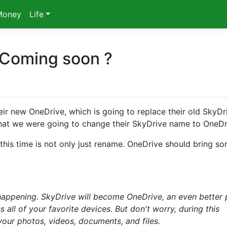
Money
Life
 Coming soon ?
ir new OneDrive, which is going to replace their old SkyDr
that we were going to change their SkyDrive name to OneDr
his time is not only just rename. OneDrive should bring s
happening. SkyDrive will become OneDrive, an even better 
 all of your favorite devices. But don't worry, during this
f your photos, videos, documents, and files.