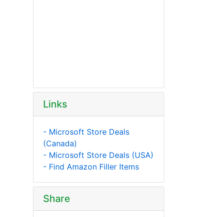
Links
- Microsoft Store Deals
(Canada)
- Microsoft Store Deals (USA)
- Find Amazon Filler Items
Share