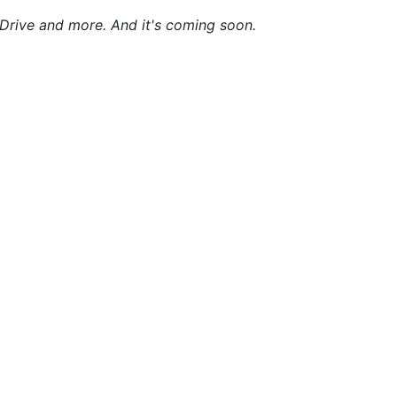
yDrive and more. And it's coming soon.