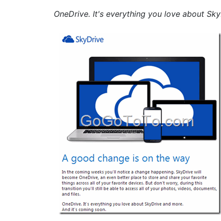
OneDrive. It's everything you love about Sk