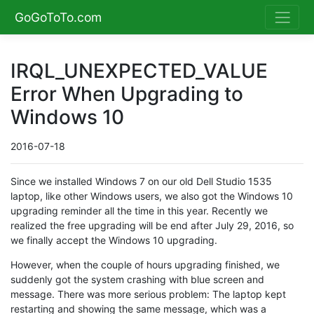
GoGoToTo.com
IRQL_UNEXPECTED_VALUE
Error When Upgrading to
Windows 10
2016-07-18
Since we installed Windows 7 on our old Dell Studio 1535
laptop, like other Windows users, we also got the Windows 10
upgrading reminder all the time in this year. Recently we
realized the free upgrading will be end after July 29, 2016, so
we finally accept the Windows 10 upgrading.
However, when the couple of hours upgrading finished, we
suddenly got the system crashing with blue screen and
message. There was more serious problem: The laptop kept
restarting and showing the same message, which was a