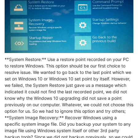
**System Restore:** Use a restore point recorded on your PC
to restore Windows. This option should be our first choice to
resolve issue. We wanted to go back to the last point which we
set on Windows 10 or Windows 10 set point by itself. However,
we failed, the System Restore just gave us a message which
indicated it could not find the last recorded point, we did not
know why the Windows 10 upgrading did not save a point
previously on our computer. Whatever, we could not choose this
option for us. So we had to ignore this option and try others;
**System Image Recovery:** Recover Windows using a
specific system image file. Did you backup your system to any
image file using Windows system itself or other 3rd party
backup tools? Since we did not backup previously, so we could