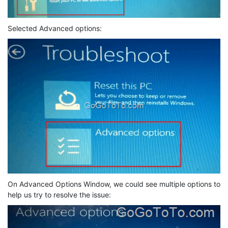
Selected Advanced options:
On Advanced Options Window, we could see multiple options to
help us try to resolve the issue: