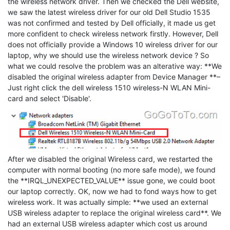
the wireless network driver. Then we checked the Dell website,
we saw the latest wireless driver for our old Dell Studio 1535
was not confirmed and tested by Dell officially, it made us get
more confident to check wireless network firstly. However, Dell
does not officially provide a Windows 10 wireless driver for our
laptop, why we should use the wireless network device ? So
what we could resolve the problem was an alterative way: **We
disabled the original wireless adapter from Device Manager **–
Just right click the dell wireless 1510 wireless-N WLAN Mini-
card and select 'Disable'.
After we disabled the original Wireless card, we restarted the
computer with normal booting (no more safe mode), we found
the **IRQL_UNEXPECTED_VALUE** issue gone, we could boot
our laptop correctly. OK, now we had to fond ways how to get
wireless work. It was actually simple: **we used an external
USB wireless adapter to replace the original wireless card**. We
had an external USB wireless adapter which cost us around