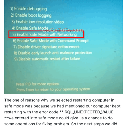
The one of reasons why we selected restarting computer in
safe mode was because we had mentioned our computer kept
restarting with the error code **IRQL_UNEXPECTED_VALUE,
**we entered into safe mode could give us a chance to do
some operations for fixing problem. So the next steps we did