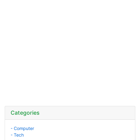
Categories
- Computer
- Tech