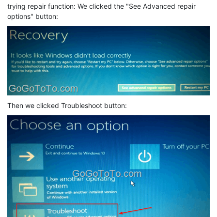
trying repair function: We clicked the "See Advanced repair
options" button:
Then we clicked Troubleshoot button: