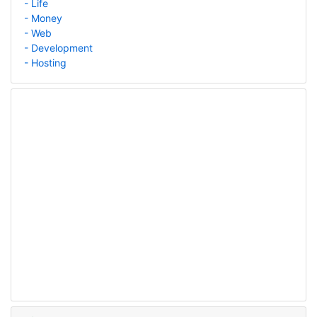
- Life
- Money
- Web
- Development
- Hosting