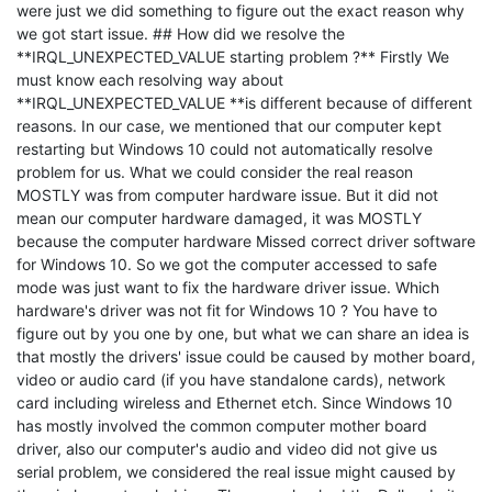
were just we did something to figure out the exact reason why
we got start issue. ## How did we resolve the
**IRQL_UNEXPECTED_VALUE starting problem ?** Firstly We
must know each resolving way about
**IRQL_UNEXPECTED_VALUE **is different because of different
reasons. In our case, we mentioned that our computer kept
restarting but Windows 10 could not automatically resolve
problem for us. What we could consider the real reason
MOSTLY was from computer hardware issue. But it did not
mean our computer hardware damaged, it was MOSTLY
because the computer hardware Missed correct driver software
for Windows 10. So we got the computer accessed to safe
mode was just want to fix the hardware driver issue. Which
hardware's driver was not fit for Windows 10 ? You have to
figure out by you one by one, but what we can share an idea is
that mostly the drivers' issue could be caused by mother board,
video or audio card (if you have standalone cards), network
card including wireless and Ethernet etch. Since Windows 10
has mostly involved the common computer mother board
driver, also our computer's audio and video did not give us
serial problem, we considered the real issue might caused by