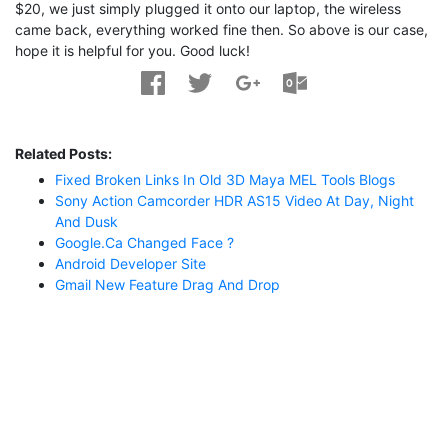
$20, we just simply plugged it onto our laptop, the wireless
came back, everything worked fine then. So above is our case,
hope it is helpful for you. Good luck!
Related Posts:
Fixed Broken Links In Old 3D Maya MEL Tools Blogs
Sony Action Camcorder HDR AS15 Video At Day, Night
And Dusk
Google.ca Changed Face ?
Android Developer Site
Gmail New Feature Drag And Drop