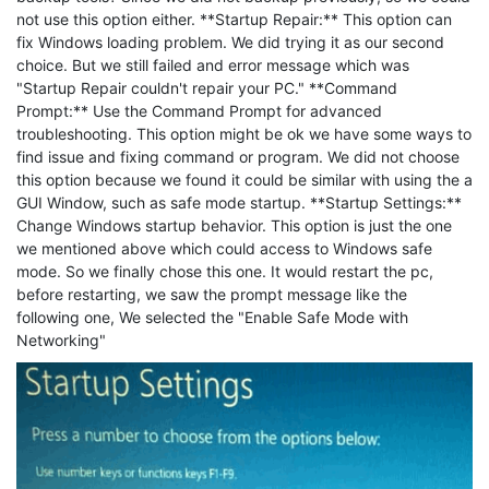
not use this option either. **Startup Repair:** This option can
fix Windows loading problem. We did trying it as our second
choice. But we still failed and error message which was
"Startup Repair couldn't repair your PC." **Command
Prompt:** Use the Command Prompt for advanced
troubleshooting. This option might be ok we have some ways to
find issue and fixing command or program. We did not choose
this option because we found it could be similar with using the a
GUI Window, such as safe mode startup. **Startup Settings:**
Change Windows startup behavior. This option is just the one
we mentioned above which could access to Windows safe
mode. So we finally chose this one. It would restart the pc,
before restarting, we saw the prompt message like the
following one, We selected the "Enable Safe Mode with
Networking"