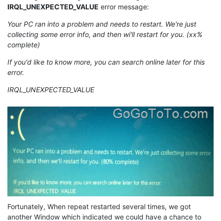
IRQL_UNEXPECTED_VALUE
error message:
Your PC ran into a problem and needs to restart. We're just
collecting some error info, and then wi'll restart for you. (xx%
complete)
If you'd like to know more, you can search online later for this
error.
IRQL_UNEXPECTED_VALUE
Fortunately, When repeat restarted several times, we got
another Window which indicated we could have a chance to