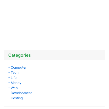
Categories
- Computer
- Tech
- Life
- Money
- Web
- Development
- Hosting