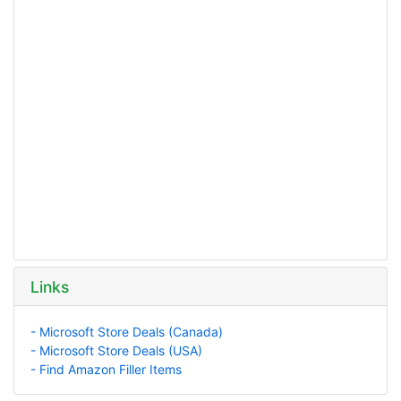
Links
- Microsoft Store Deals (Canada)
- Microsoft Store Deals (USA)
- Find Amazon Filler Items