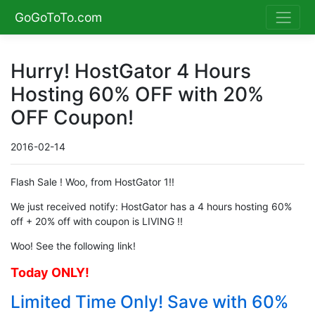
GoGoToTo.com
Hurry! HostGator 4 Hours
Hosting 60% OFF with 20%
OFF Coupon!
2016-02-14
Flash Sale ! Woo, from HostGator 1!!
We just received notify: HostGator has a 4 hours hosting 60%
off + 20% off with coupon is LIVING !!
Woo! See the following link!
Today ONLY!
Limited Time Only! Save with 60%