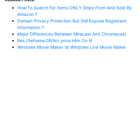
How To Search For Items ONLY Ships From And Sold By
Amazon ?
Domain Privacy Protection But Still Expose Registrant
Information ?
Major Differences Between Miracast And Chromecast
Res //ieframe.dll/acr_error.htm On IE
Windows Movie Maker Vs Windows Live Movie Maker