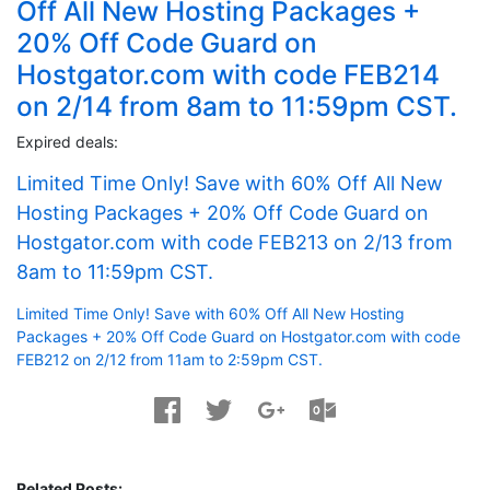
Off All New Hosting Packages +
20% Off Code Guard on
Hostgator.com with code FEB214
on 2/14 from 8am to 11:59pm CST.
Expired deals:
Limited Time Only! Save with 60% Off All New
Hosting Packages + 20% Off Code Guard on
Hostgator.com with code FEB213 on 2/13 from
8am to 11:59pm CST.
Limited Time Only! Save with 60% Off All New Hosting
Packages + 20% Off Code Guard on Hostgator.com with code
FEB212 on 2/12 from 11am to 2:59pm CST.
Related Posts: