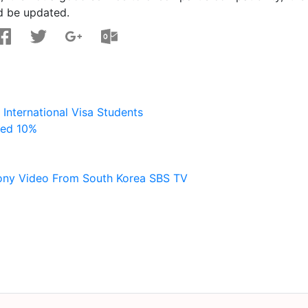
d be updated.
International Visa Students
sed 10%
ony Video From South Korea SBS TV