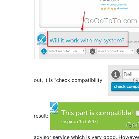
out, it is "check compatibility"
result:
advisor service which is very good, However, 