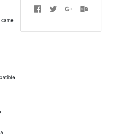
n came
patible
n
 a