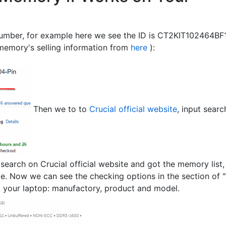
 number, for example here we see the ID is CT2KIT102464B
memory's selling information from
here
):
Then we to to
Crucial official website
, input searc
arch on Crucial official website and got the memory list, 
age. Now we can see the checking options in the section of "W
t your laptop: manufactory, product and model.