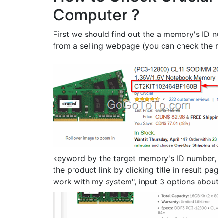
Computer ?
First we should find out the a memory's ID
from a selling webpage (you can check the 
keyword by the target memory's ID number, se
the product link by clicking title in result p
work with my system", input 3 options abou