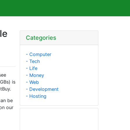
le
Categories
- Computer
- Tech
- Life
see
- Money
 GBs) is
- Web
tBuy.
- Development
- Hosting
can be
on our