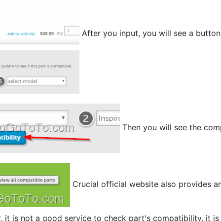
After you input, you will see a butto
Then you will see the com
Crucial official website also provides a
it is not a good service to check part's compatibility, it is