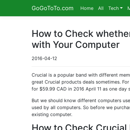
GoGoToTo.com
Home
All
Tech
How to Check whether
with Your Computer
2016-04-12
Crucial is a popular band with different 
great Crucial products deals sometimes. For 
for $59.99 CAD in 2016 April 11 as one day 
But we should know different computers use 
used by all computers. So before we purch
existing computer.
How to Check Crucial