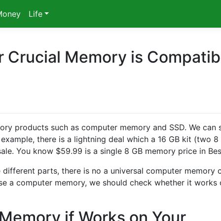
Money
Life
 Crucial Memory is Compatib
memory products such as computer memory and SSD. We can 
example, there is a lightning deal which a 16 GB kit (two 8
sale. You know $59.99 is a single 8 GB memory price in Bes
different parts, there is no a universal computer memory 
ase a computer memory, we should check whether it works 
 Memory if Works on Your