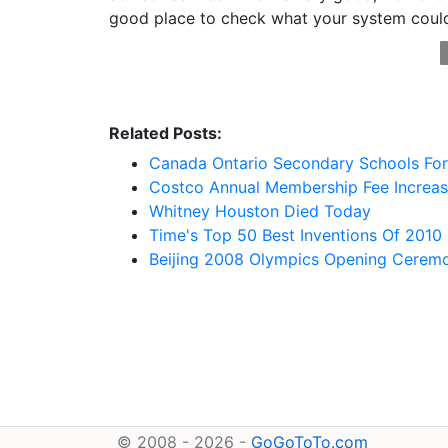
good place to check what your system coul
Related Posts:
Canada Ontario Secondary Schools For 
Costco Annual Membership Fee Increa
Whitney Houston Died Today
Time's Top 50 Best Inventions Of 2010
Beijing 2008 Olympics Opening Cerem
© 2008 - 2026 -
GoGoToTo.com