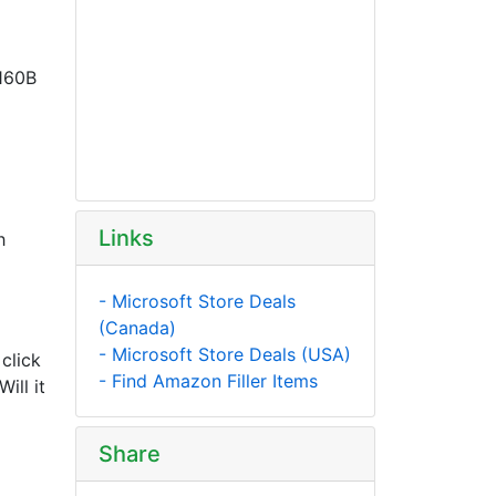
F160B
Links
h
- Microsoft Store Deals
(Canada)
- Microsoft Store Deals (USA)
click
- Find Amazon Filler Items
ill it
Share