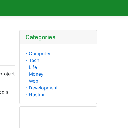
Categories
- Computer
- Tech
- Life
project
- Money
- Web
- Development
dd a
- Hosting