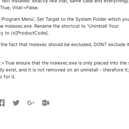
Not Installed' exactly like that, same case and everything)
rue, Vital:=False.
s Program Menu', Set Target to the System Folder which yo
 the msiexec.exe. Rename the shortcut to 'Uninstall Your
ty to /x[ProductCode].
t the fact that msiexec should be excluded, DONT exclude it
:=True ensure that the msiexec.exe is only placed into the
ady exist, and it is not removed on an uninstall - therefore it;
 for it.