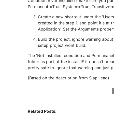
Condition:=Not Installed (make sure you put '
Permanent:=True, System:=True, Transitive:=T
Create a new shortcut under the 'User
created in the step 1. and point it's at
Application'. Set the Arguments proper
Build the project, ignore warning abou
setup project wont build.
The 'Not Installed' condition and Permananet
folder as part of the install IF it doesn't are
pretty safe to ignore that warning and just go
(Based on the description from SlapHead)
Related Posts: