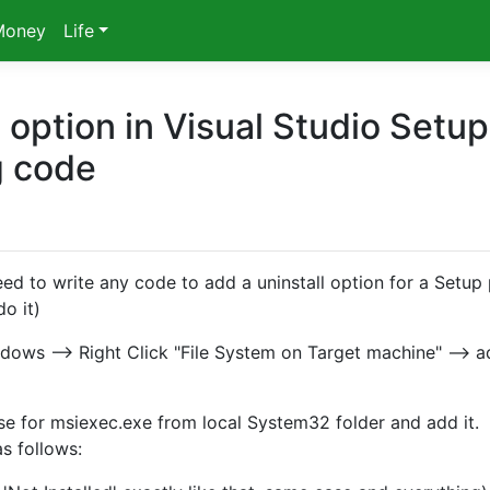
Money
Life
 option in Visual Studio Setup
g code
d to write any code to add a uninstall option for a Setup 
o it)
ndows --> Right Click "File System on Target machine" --> a
wse for msiexec.exe from local System32 folder and add it.
as follows: