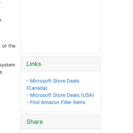
,
u
 or the
Links
 system
s
- Microsoft Store Deals
(Canada)
- Microsoft Store Deals (USA)
- Find Amazon Filler Items
Share