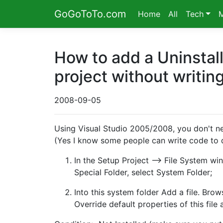
GoGoToTo.com
Home
All
Tech
How to add a Uninstall
project without writin
2008-09-05
Using Visual Studio 2005/2008, you don't nee
(Yes I know some people can write code to d
In the Setup Project --> File System wi
Special Folder, select System Folder;
Into this system folder Add a file. Bro
Override default properties of this file 