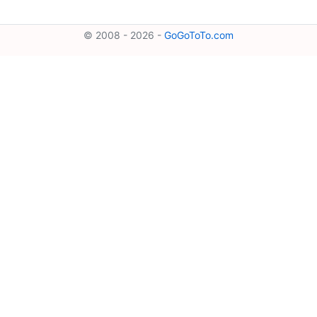
© 2008 - 2026 -
GoGoToTo.com