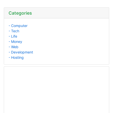
Categories
- Computer
- Tech
- Life
- Money
- Web
- Development
- Hosting