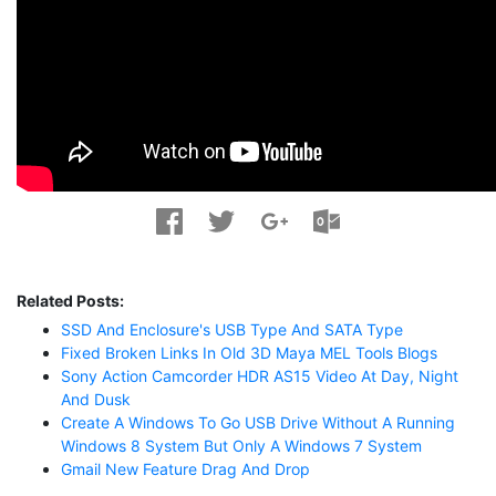
Related Posts:
SSD And Enclosure's USB Type And SATA Type
Fixed Broken Links In Old 3D Maya MEL Tools Blogs
Sony Action Camcorder HDR AS15 Video At Day, Night
And Dusk
Create A Windows To Go USB Drive Without A Running
Windows 8 System But Only A Windows 7 System
Gmail New Feature Drag And Drop