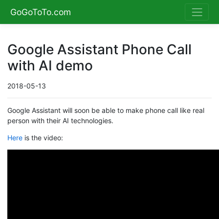
GoGoToTo.com
Google Assistant Phone Call
with AI demo
2018-05-13
Google Assistant will soon be able to make phone call like real
person with their AI technologies.
Here
is the video: