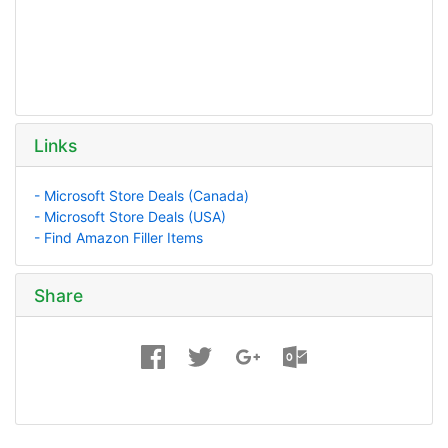
Links
- Microsoft Store Deals (Canada)
- Microsoft Store Deals (USA)
- Find Amazon Filler Items
Share