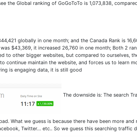
ee the Global ranking of GoGoToTo is 1,073,838, compared
844,421 globally in one month; and the Canada Rank is 16,
was $43,369, it increased 26,760 in one month; Both 2 ran
ed to other bigger websites, but compared to ourselves, th
 to continue maintain the website, and forces us to learn m
ng is engaging data, it is still good
The downside is: The search Tra
bad. What we guess is because there have been more and
cebook, Twitter… etc.. So we guess this searching traffic 