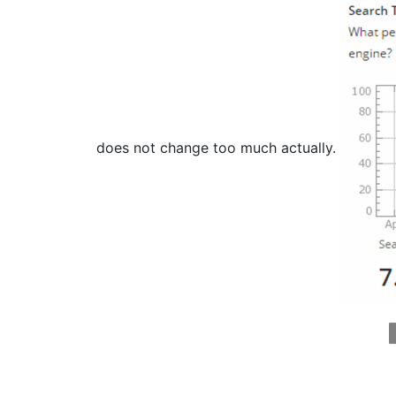
does not change too much actually.