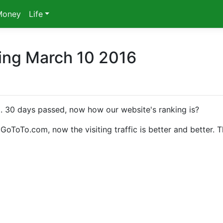
Money
Life
ing March 10 2016
d
. 30 days passed, now how our website's ranking is?
oTo.com, now the visiting traffic is better and better. 