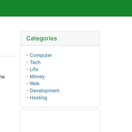
Categories
- Computer
- Tech
- Life
- Money
The
- Web
- Development
- Hosting