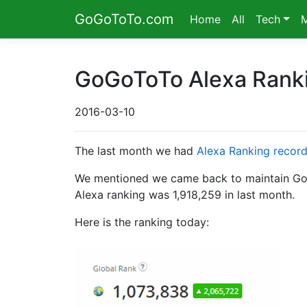
GoGoToTo.com
Home
All
Tech
GoGoToTo Alexa Rank
2016-03-10
The last month we had
Alexa Ranking recor
We mentioned we came back to maintain GoGoT
Alexa ranking was 1,918,259 in last month.
Here is the ranking today: