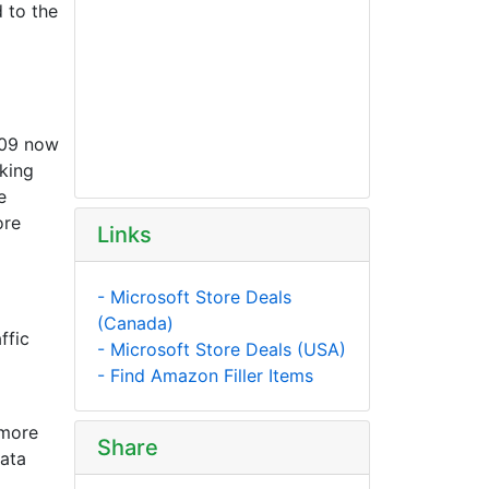
 to the
609 now
king
e
ore
Links
- Microsoft Store Deals
(Canada)
ffic
- Microsoft Store Deals (USA)
- Find Amazon Filler Items
 more
Share
data