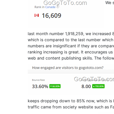
We s
last month number 1,918,259, we increased 
which is compared to the last number which 
numbers are insignificant if they are compar
ranking increasing is great. It encourages us
web and content publishing skills. The followi
keeps dropping down to 85% now, which is 
traffic came from society website such as Fa