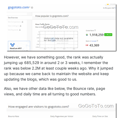
However, we have something good, the rank was actually
jumping up 685,529 in around 2 or 3 weeks, I remember the
rank was below 2.2M at least couple weeks ago. Why it jumped
up because we came back to maintain the website and keep
updating the blogs, which was good to us.
Also, we have other data like below, the Bounce rate, page
views, and daily time are all turning to good numbers.