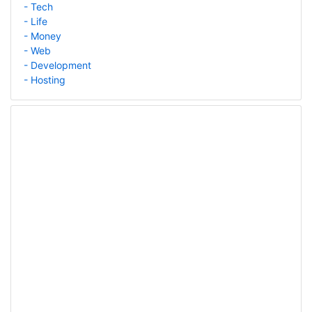
- Tech
- Life
- Money
- Web
- Development
- Hosting