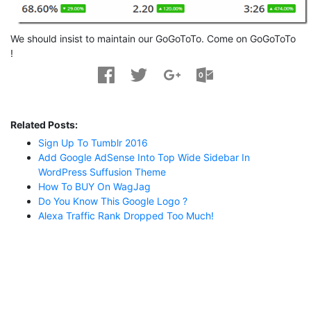
We should insist to maintain our GoGoToTo. Come on GoGoToTo
!
Related Posts:
Sign Up To Tumblr 2016
Add Google AdSense Into Top Wide Sidebar In
WordPress Suffusion Theme
How To BUY On WagJag
Do You Know This Google Logo ?
Alexa Traffic Rank Dropped Too Much!