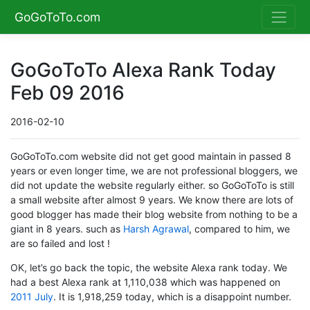
GoGoToTo.com
GoGoToTo Alexa Rank Today
Feb 09 2016
2016-02-10
GoGoToTo.com website did not get good maintain in passed 8
years or even longer time, we are not professional bloggers, we
did not update the website regularly either. so GoGoToTo is still
a small website after almost 9 years. We know there are lots of
good blogger has made their blog website from nothing to be a
giant in 8 years. such as
Harsh Agrawal
, compared to him, we
are so failed and lost !
OK, let’s go back the topic, the website Alexa rank today. We
had a best Alexa rank at 1,110,038 which was happened on
2011 July
. It is 1,918,259 today, which is a disappoint number.