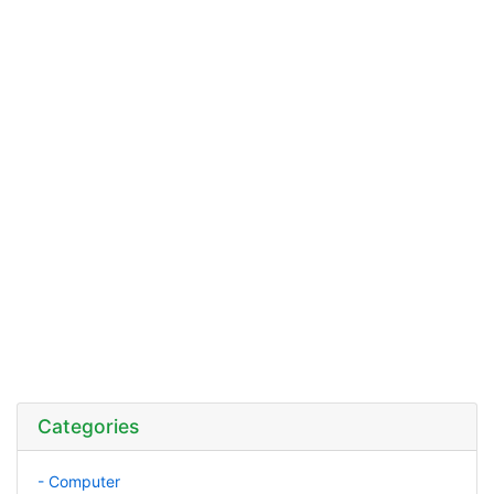
Categories
- Computer