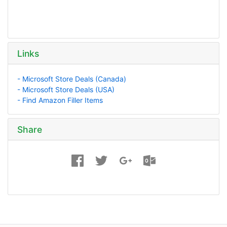
Links
- Microsoft Store Deals (Canada)
- Microsoft Store Deals (USA)
- Find Amazon Filler Items
Share