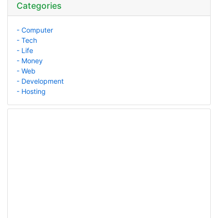
Categories
- Computer
- Tech
- Life
- Money
- Web
- Development
- Hosting