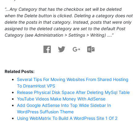
“…Any Category that has the checkbox set will be deleted
when the Delete button is clicked. Deleting a category does not
delete the posts in that category. Instead, posts that were only
assigned to the deleted category are set to the default Post
Category (see Administration > Settings > Writing) ….”
Related Posts:
Several Tips For Moving Websites From Shared Hosting
To DreamHost VPS
Release Physical Disk Space After Deleting MySql Table
YouTube Videos Make Money With AdSense
Add Google AdSense Into Top Wide Sidebar In
WordPress Suffusion Theme
Using WebMatrix To Build A WordPress Site 1 Of 2