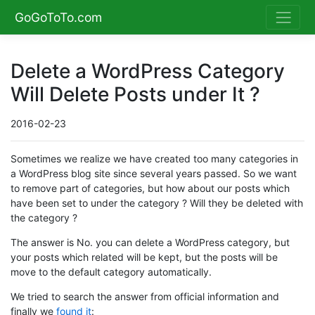
GoGoToTo.com
Delete a WordPress Category
Will Delete Posts under It ?
2016-02-23
Sometimes we realize we have created too many categories in
a WordPress blog site since several years passed. So we want
to remove part of categories, but how about our posts which
have been set to under the category ? Will they be deleted with
the category ?
The answer is No. you can delete a WordPress category, but
your posts which related will be kept, but the posts will be
move to the default category automatically.
We tried to search the answer from official information and
finally we
found it
: