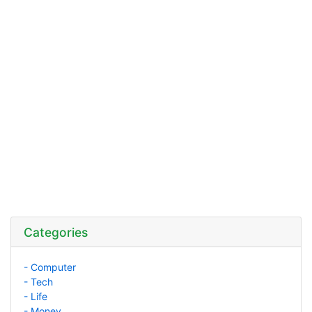
Categories
- Computer
- Tech
- Life
- Money