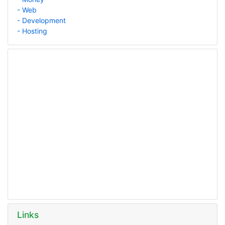
- Web
- Development
- Hosting
Links