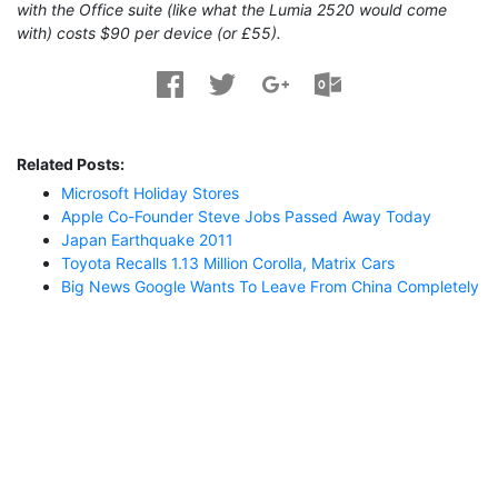
with the Office suite (like what the Lumia 2520 would come
with) costs $90 per device (or £55).
Related Posts:
Microsoft Holiday Stores
Apple Co-Founder Steve Jobs Passed Away Today
Japan Earthquake 2011
Toyota Recalls 1.13 Million Corolla, Matrix Cars
Big News Google Wants To Leave From China Completely