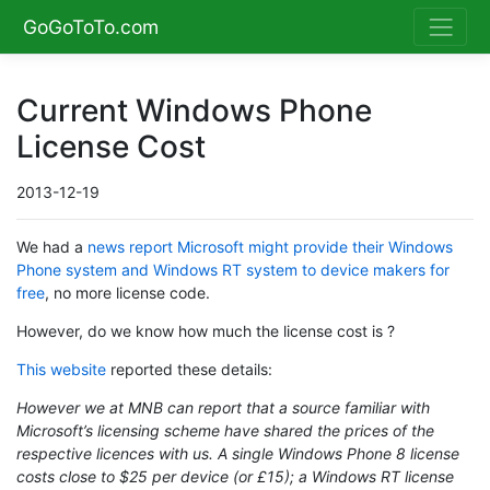
GoGoToTo.com
Current Windows Phone
License Cost
2013-12-19
We had a
news report Microsoft might provide their Windows
Phone system and Windows RT system to device makers for
free
, no more license code.
However, do we know how much the license cost is ?
This website
reported these details:
However we at MNB can report that a source familiar with
Microsoft’s licensing scheme have shared the prices of the
respective licences with us. A single Windows Phone 8 license
costs close to $25 per device (or £15); a Windows RT license