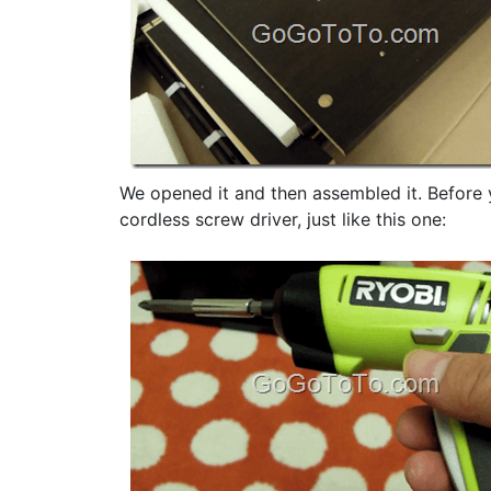
We opened it and then assembled it. Before y
cordless screw driver, just like this one: