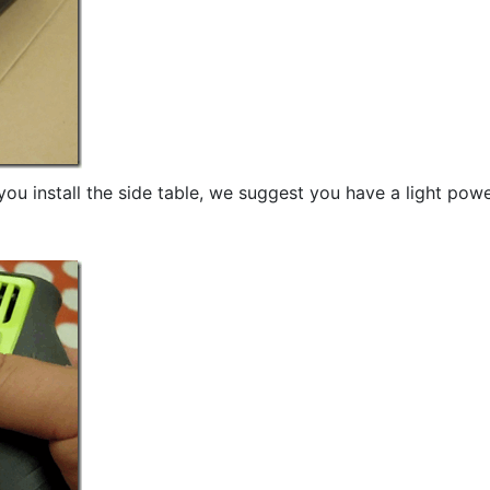
ou install the side table, we suggest you have a light pow