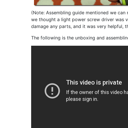
(Note: Assembling guide mentioned we can n
we thought a light power screw driver was v
damage any parts, and it was very helpful, t
The following is the unboxing and assemblin