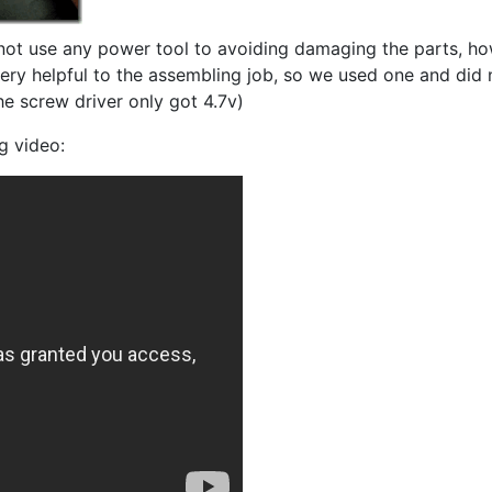
ot use any power tool to avoiding damaging the parts, ho
ery helpful to the assembling job, so we used one and did 
he screw driver only got 4.7v)
g video: