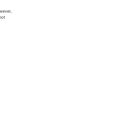
wever,
not