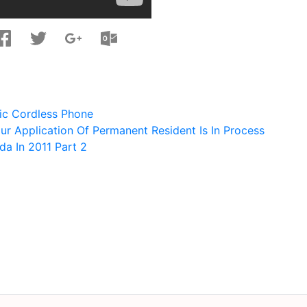
ic Cordless Phone
ur Application Of Permanent Resident Is In Process
a In 2011 Part 2