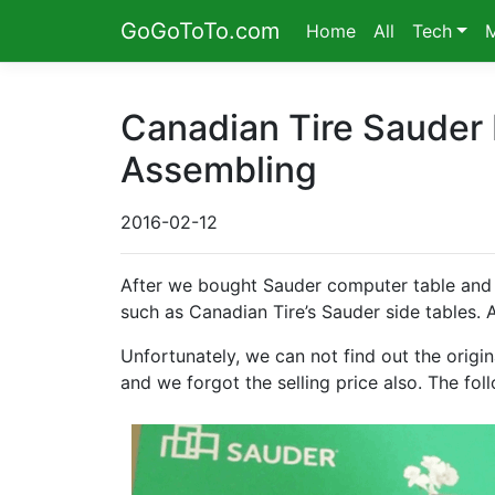
GoGoToTo.com
Home
All
Tech
Canadian Tire Sauder
Assembling
2016-02-12
After we bought Sauder computer table and 
such as Canadian Tire’s Sauder side tables. Ag
Unfortunately, we can not find out the origin
and we forgot the selling price also. The foll