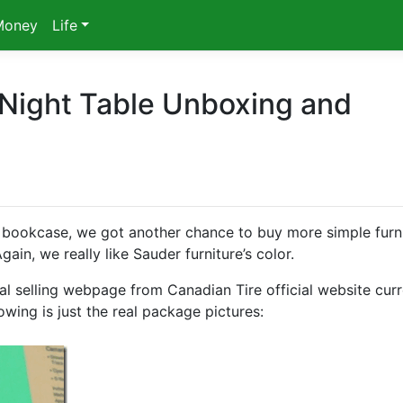
Money
Life
 Night Table Unboxing and
bookcase, we got another chance to buy more simple furn
ain, we really like Sauder furniture’s color.
al selling webpage from Canadian Tire official website curr
owing is just the real package pictures: