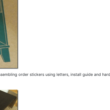
sembling order stickers using letters, install guide and ha