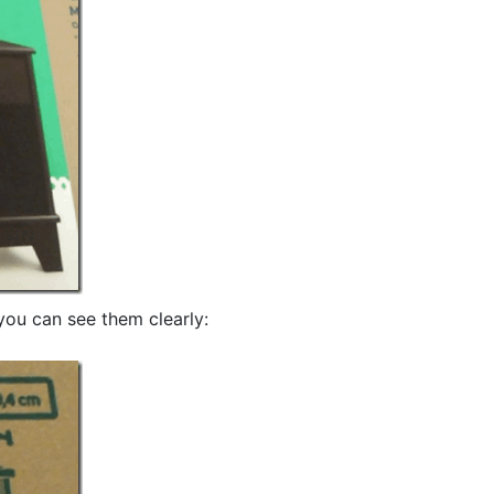
you can see them clearly: