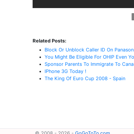
Related Posts:
Block Or Unblock Caller ID On Panason
You Might Be Eligible For OHIP Even Yo
Sponsor Parents To Immigrate To Canad
IPhone 3G Today !
The King Of Euro Cup 2008 - Spain
© 2008 - 2026 -
GoGoToTo.com