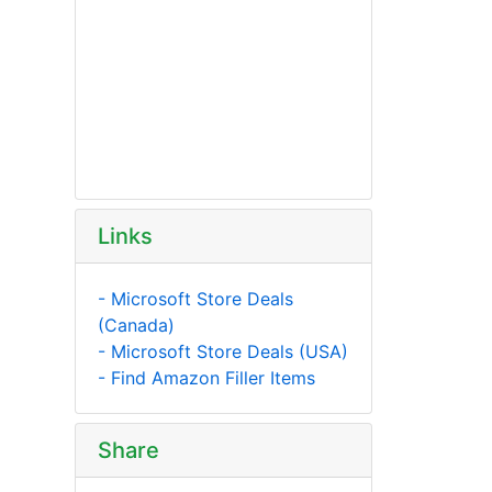
Links
- Microsoft Store Deals
(Canada)
- Microsoft Store Deals (USA)
- Find Amazon Filler Items
Share