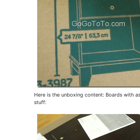
Here is the unboxing content: Boards with as
stuff: