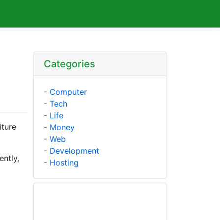
Categories
- Computer
- Tech
- Life
iture
- Money
- Web
- Development
ently,
- Hosting