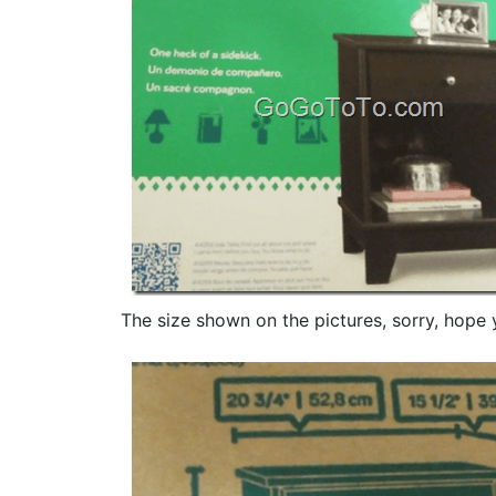
The size shown on the pictures, sorry, hope 