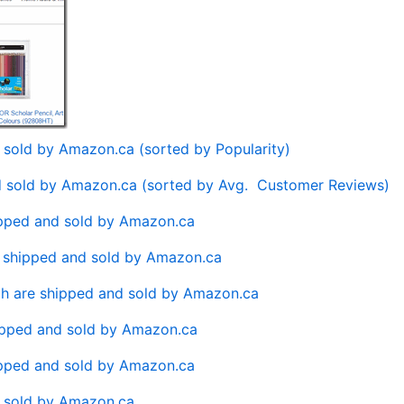
d sold by Amazon.ca (sorted by Popularity)
nd sold by Amazon.ca (sorted by Avg. Customer Reviews)
ipped and sold by Amazon.ca
e shipped and sold by Amazon.ca
h are shipped and sold by Amazon.ca
ipped and sold by Amazon.ca
ipped and sold by Amazon.ca
d sold by Amazon.ca