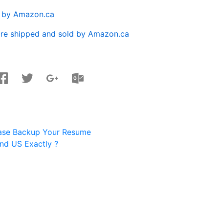
d by Amazon.ca
are shipped and sold by Amazon.ca
ease Backup Your Resume
nd US Exactly ?