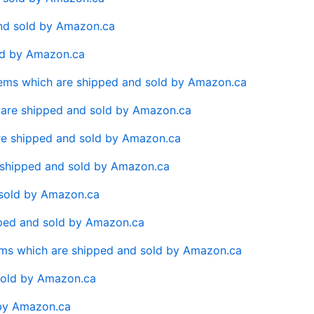
and sold by Amazon.ca
old by Amazon.ca
Items which are shipped and sold by Amazon.ca
 are shipped and sold by Amazon.ca
are shipped and sold by Amazon.ca
re shipped and sold by Amazon.ca
 sold by Amazon.ca
pped and sold by Amazon.ca
tems which are shipped and sold by Amazon.ca
sold by Amazon.ca
 by Amazon.ca