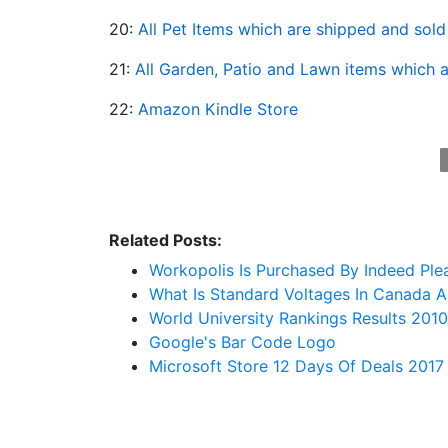
20:
All Pet Items which are shipped and sol
21:
All Garden, Patio and Lawn items which 
22:
Amazon Kindle Store
Related Posts:
Workopolis Is Purchased By Indeed Pl
What Is Standard Voltages In Canada A
World University Rankings Results 2010
Google's Bar Code Logo
Microsoft Store 12 Days Of Deals 2017