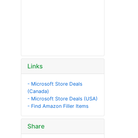
Links
- Microsoft Store Deals
(Canada)
- Microsoft Store Deals (USA)
- Find Amazon Filler Items
Share