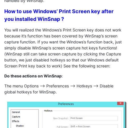
handled by WinSnap.
How to use Windows’ Print Screen key after
you installed WinSnap ?
You will realized the Windows’s Print Screen key does not work
because it’s function has been covered by WinSnap’s screen
capture function. If you want the Windows’s function back, just
simply disable WinSnap’s screen capture hot keys functions!
(WinSnap still can take screen capture by clicking the Capture
button, we just disabled hotkeys so that our Windows default
Screen Print key back to work) See the following screen:
Do these actions on WinSnap
:
The menu Options –> Preferences –> Hotkeys –> Disable
global hotkeys for WinSnap.