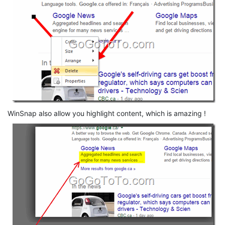
WinSnap also allow you highlight content, which is amazing !