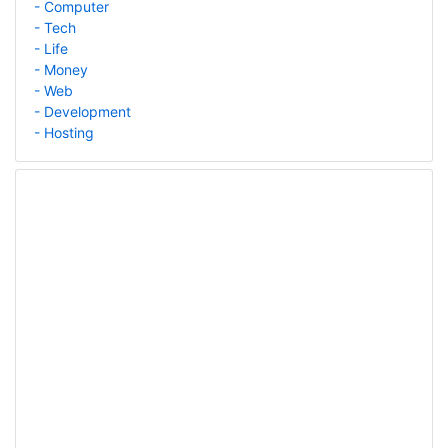
- Computer
- Tech
- Life
- Money
- Web
- Development
- Hosting