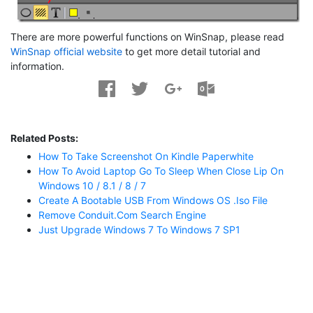
There are more powerful functions on WinSnap, please read
WinSnap official website
to get more detail tutorial and
information.
Related Posts:
How To Take Screenshot On Kindle Paperwhite
How To Avoid Laptop Go To Sleep When Close Lip On
Windows 10 / 8.1 / 8 / 7
Create A Bootable USB From Windows OS .iso File
Remove Conduit.com Search Engine
Just Upgrade Windows 7 To Windows 7 SP1