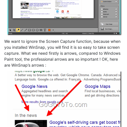
We want to ignore the Screen Capture function, because when
you installed WinSnap, you will find it is so easy to take screen
capture. What we need firstly is arrows, compared to Windows
Paint tool, the professional arrows are so important ! OK, here
are WinSnap’s arrows :