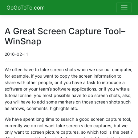
GoGoToTo.com
A Great Screen Capture Tool–
WinSnap
2016-02-11
We often have to take screen shots when we use our computer,
for example, if you want to copy the screen information to
share with other people, or if you have a task to introduce a
software or your team’s software applications. or if you write a
tutorial online, you most possible have to do screen shots, also,
you will have to add some markers on those screen shots such
as arrows, comments, highlights etc.
We have spent long time to search a good screen capture tool,
currently we do not want take screen video captures, but we
only want to screen picture captures. so which tool is the best ?