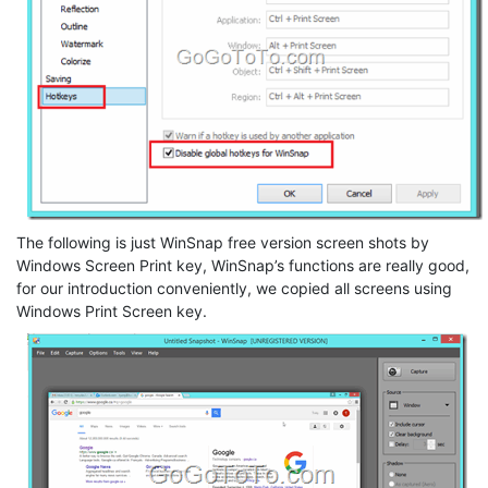
The following is just WinSnap free version screen shots by
Windows Screen Print key, WinSnap’s functions are really good,
for our introduction conveniently, we copied all screens using
Windows Print Screen key.