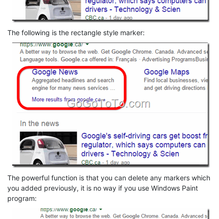
The following is the rectangle style marker:
The powerful function is that you can delete any markers which
you added previously, it is no way if you use Windows Paint
program: