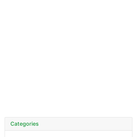
Categories