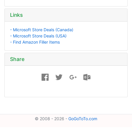
Links
- Microsoft Store Deals (Canada)
- Microsoft Store Deals (USA)
- Find Amazon Filler Items
Share
© 2008 - 2026 -
GoGoToTo.com