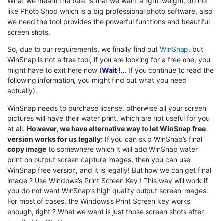
What we meant the best is that we want a light-weight, do not
like Photo Shop which is a big professional photo software, also
we need the tool provides the powerful functions and beautiful
screen shots.
So, due to our requirements, we finally find out
WinSnap
. but
WinSnap is not a free tool, if you are looking for a free one, you
might have to exit here now (
Wait !…
If you continue to read the
following information, you might find out what you need
actually).
WinSnap needs to purchase license, otherwise all your screen
pictures will have their water print, which are not useful for you
at all.
However, we have alternative way to let WinSnap free
version works for us legally:
If you can skip WinSnap’s final
copy image
to somewhere which it will add WinSnap water
print on output screen capture images, then you can use
WinSnap free version, and it is legally! But how we can get final
image ? Use Windows’s Print Screen Key ! This way will work if
you do not want WinSnap’s high quality output screen images.
For most of cases, the Windows’s Print Screen key works
enough, right ? What we want is just those screen shots after