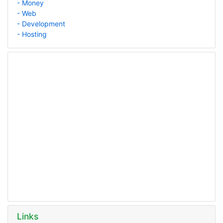
- Money
- Web
- Development
- Hosting
Links