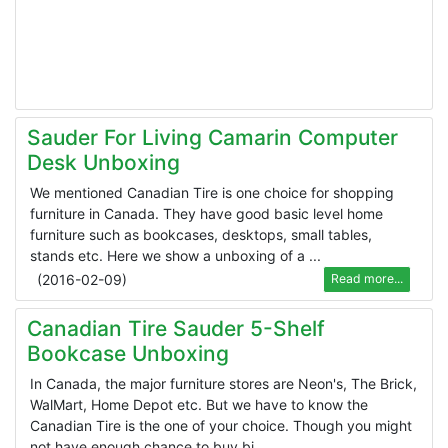
Sauder For Living Camarin Computer
Desk Unboxing
We mentioned Canadian Tire is one choice for shopping
furniture in Canada. They have good basic level home
furniture such as bookcases, desktops, small tables,
stands etc. Here we show a unboxing of a ...
(
2016-02-09
)
Read more...
Canadian Tire Sauder 5-Shelf
Bookcase Unboxing
In Canada, the major furniture stores are Neon's, The Brick,
WalMart, Home Depot etc. But we have to know the
Canadian Tire is the one of your choice. Though you might
not have enough chance to buy bi ...