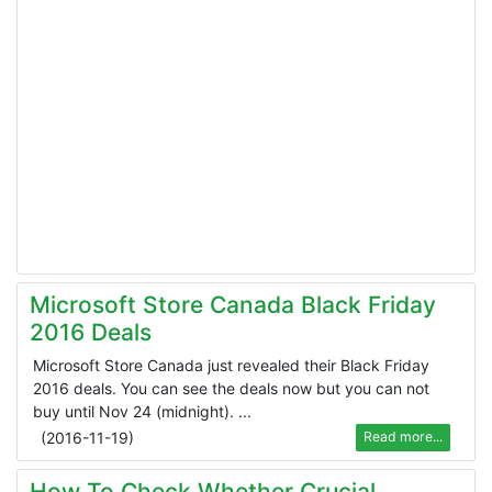
Microsoft Store Canada Black Friday
2016 Deals
Microsoft Store Canada just revealed their Black Friday
2016 deals. You can see the deals now but you can not
buy until Nov 24 (midnight). ...
(
2016-11-19
)
Read more...
How To Check Whether Crucial