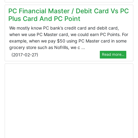
PC Financial Master / Debit Card Vs PC
Plus Card And PC Point
We mostly know PC bank’s credit card and debit card,
when we use PC Master card, we could earn PC Points. For
example, when we pay $50 using PC Master card in some
grocery store such as Nofrills, we c ...
(
2017-02-27
)
Read more...