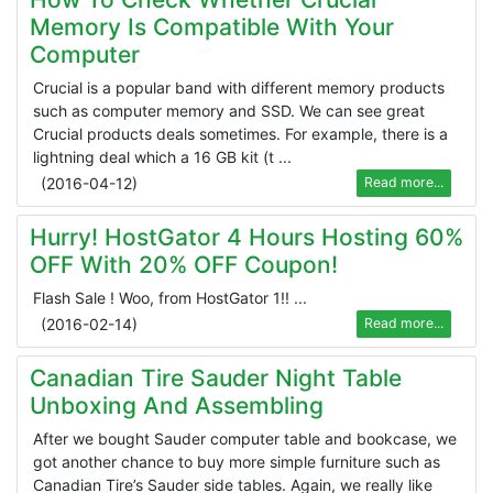
Memory Is Compatible With Your
Computer
Crucial is a popular band with different memory products
such as computer memory and SSD. We can see great
Crucial products deals sometimes. For example, there is a
lightning deal which a 16 GB kit (t ...
(
2016-04-12
)
Read more...
Hurry! HostGator 4 Hours Hosting 60%
OFF With 20% OFF Coupon!
Flash Sale ! Woo, from HostGator 1!! ...
(
2016-02-14
)
Read more...
Canadian Tire Sauder Night Table
Unboxing And Assembling
After we bought Sauder computer table and bookcase, we
got another chance to buy more simple furniture such as
Canadian Tire’s Sauder side tables. Again, we really like