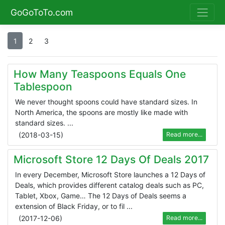
GoGoToTo.com
1
2
3
How Many Teaspoons Equals One
Tablespoon
We never thought spoons could have standard sizes. In
North America, the spoons are mostly like made with
standard sizes. ...
(
2018-03-15
)
Read more...
Microsoft Store 12 Days Of Deals 2017
In every December, Microsoft Store launches a 12 Days of
Deals, which provides different catalog deals such as PC,
Tablet, Xbox, Game… The 12 Days of Deals seems a
extension of Black Friday, or to fil ...
(
2017-12-06
)
Read more...