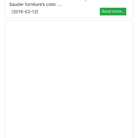
Sauder furniture’s color. ...
(
2016-02-12
)
Read more...