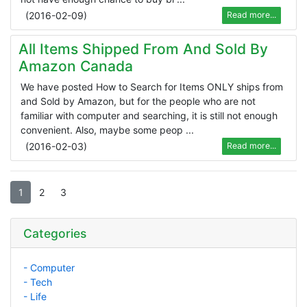
(
2016-02-09
)
Read more...
All Items Shipped From And Sold By
Amazon Canada
We have posted How to Search for Items ONLY ships from
and Sold by Amazon, but for the people who are not
familiar with computer and searching, it is still not enough
convenient. Also, maybe some peop ...
(
2016-02-03
)
Read more...
1
2
3
Categories
- Computer
- Tech
- Life