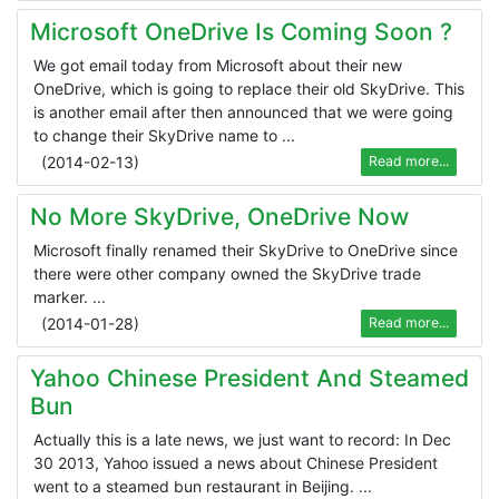
Microsoft OneDrive Is Coming Soon ?
We got email today from Microsoft about their new
OneDrive, which is going to replace their old SkyDrive. This
is another email after then announced that we were going
to change their SkyDrive name to ...
(
2014-02-13
)
Read more...
No More SkyDrive, OneDrive Now
Microsoft finally renamed their SkyDrive to OneDrive since
there were other company owned the SkyDrive trade
marker. ...
(
2014-01-28
)
Read more...
Yahoo Chinese President And Steamed
Bun
Actually this is a late news, we just want to record: In Dec
30 2013, Yahoo issued a news about Chinese President
went to a steamed bun restaurant in Beijing. ...