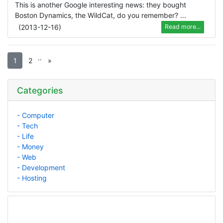
This is another Google interesting news: they bought
Boston Dynamics, the WildCat, do you remember? ...
(
2013-12-16
)
Read more...
.
.
1
2
»
Categories
- Computer
- Tech
- Life
- Money
- Web
- Development
- Hosting