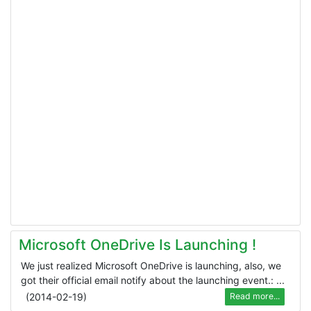
Microsoft OneDrive Is Launching !
We just realized Microsoft OneDrive is launching, also, we
got their official email notify about the launching event.: ...
(
2014-02-19
)
Read more...