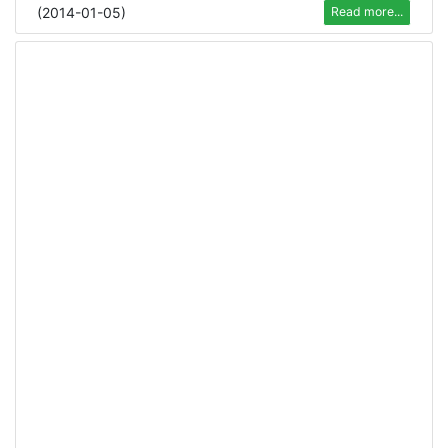
(
2014-01-05
)
Read more...