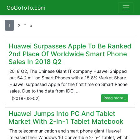
GoGoToTo.com
.
.
1
2
»
Huawei Surpasses Apple To Be Ranked
2nd Place Of Worldwide Smart Phone
Sales In 2018 Q2
2018 Q2, The Chinese Giant IT company Huawei Shipped
out 54.2 million Smart Phones with a 15.8% Market Share.
Huawei surpassed Apple for the first time on Smart Phone
sales. Due to the data from IDC, ...
(
2018-08-02
)
Read more...
Huawei Jumps Into PC And Tablet
Market With 2-In-1 Tablet Matebook
The telecommunication and smart phone giant Huawei
released their Windows 10 Convertible 2-in-1 tablet, which