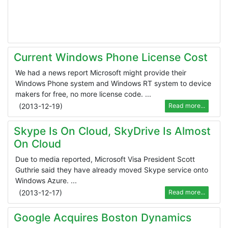
Current Windows Phone License Cost
We had a news report Microsoft might provide their
Windows Phone system and Windows RT system to device
makers for free, no more license code. ...
(
2013-12-19
)
Read more...
Skype Is On Cloud, SkyDrive Is Almost
On Cloud
Due to media reported, Microsoft Visa President Scott
Guthrie said they have already moved Skype service onto
Windows Azure. ...
(
2013-12-17
)
Read more...
Google Acquires Boston Dynamics