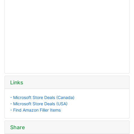
Links
- Microsoft Store Deals (Canada)
- Microsoft Store Deals (USA)
- Find Amazon Filler Items
Share