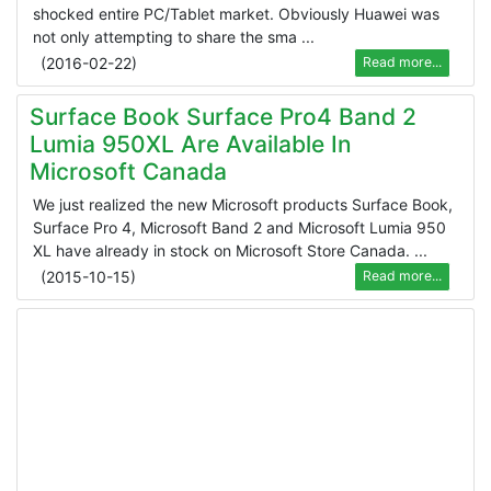
shocked entire PC/Tablet market. Obviously Huawei was
not only attempting to share the sma ...
(
2016-02-22
)
Read more...
Surface Book Surface Pro4 Band 2
Lumia 950XL Are Available In
Microsoft Canada
We just realized the new Microsoft products Surface Book,
Surface Pro 4, Microsoft Band 2 and Microsoft Lumia 950
XL have already in stock on Microsoft Store Canada. ...
(
2015-10-15
)
Read more...