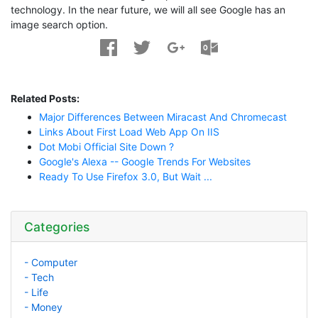
technology. In the near future, we will all see Google has an
image search option.
Related Posts:
Major Differences Between Miracast And Chromecast
Links About First Load Web App On IIS
Dot Mobi Official Site Down ?
Google's Alexa -- Google Trends For Websites
Ready To Use Firefox 3.0, But Wait ...
Categories
- Computer
- Tech
- Life
- Money