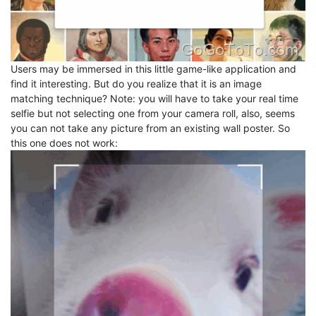
Users may be immersed in this little game-like application and
find it interesting. But do you realize that it is an image
matching technique? Note: you will have to take your real time
selfie but not selecting one from your camera roll, also, seems
you can not take any picture from an existing wall poster. So
this one does not work: