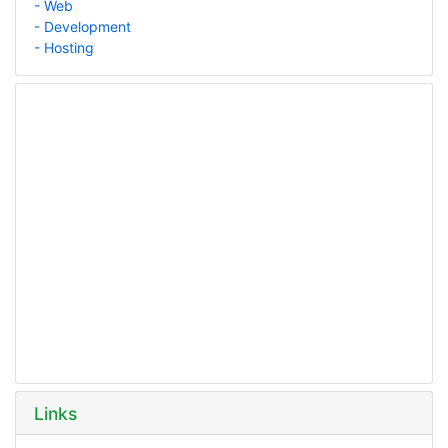
- Web
- Development
- Hosting
Links