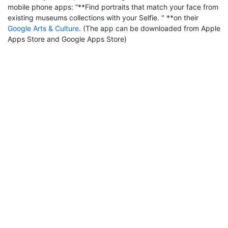
mobile phone apps: “**Find portraits that match your face from
existing museums collections with your Selfie. " **on their
Google Arts & Culture
. (The app can be downloaded from Apple
Apps Store and Google Apps Store)