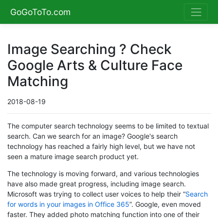
GoGoToTo.com
Image Searching ? Check
Google Arts & Culture Face
Matching
2018-08-19
The computer search technology seems to be limited to textual
search. Can we search for an image? Google's search
technology has reached a fairly high level, but we have not
seen a mature image search product yet.
The technology is moving forward, and various technologies
have also made great progress, including image search.
Microsoft was trying to collect user voices to help their “
Search
for words in your images in Office 365
”. Google, even moved
faster. They added photo matching function into one of their