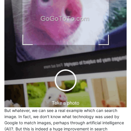
But whatever, we can see a real example which can search
image. In fact, we don't know what technology was used by
Google to match images, perhaps through artificial intelligence
(AI)?. But this is indeed a huge improvement in search