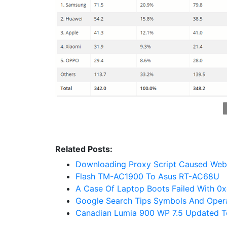
Related Posts:
Downloading Proxy Script Caused Web
Flash TM-AC1900 To Asus RT-AC68U
A Case Of Laptop Boots Failed With 0
Google Search Tips Symbols And Oper
Canadian Lumia 900 WP 7.5 Updated T