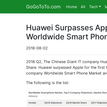
GoGoToTo.com
Home
All
Tech
Huawei Surpasses App
Worldwide Smart Phon
2018-08-02
2018 Q2, The Chinese Giant IT company Hua
Share. Huawei surpassed Apple for the first
company Worldwide Smart Phone Market are
The following is the list: