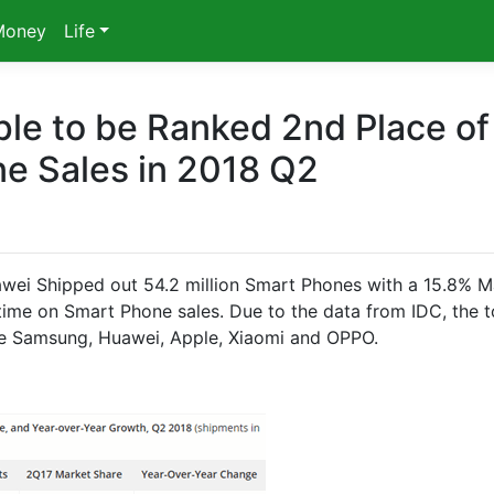
Money
Life
le to be Ranked 2nd Place of
e Sales in 2018 Q2
wei Shipped out 54.2 million Smart Phones with a 15.8% M
 time on Smart Phone sales. Due to the data from IDC, the 
 Samsung, Huawei, Apple, Xiaomi and OPPO.