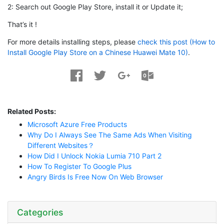
2: Search out Google Play Store, install it or Update it;
That’s it !
For more details installing steps, please
check this post (How to
Install Google Play Store on a Chinese Huawei Mate 10)
.
Related Posts:
Microsoft Azure Free Products
Why Do I Always See The Same Ads When Visiting
Different Websites？
How Did I Unlock Nokia Lumia 710 Part 2
How To Register To Google Plus
Angry Birds Is Free Now On Web Browser
Categories