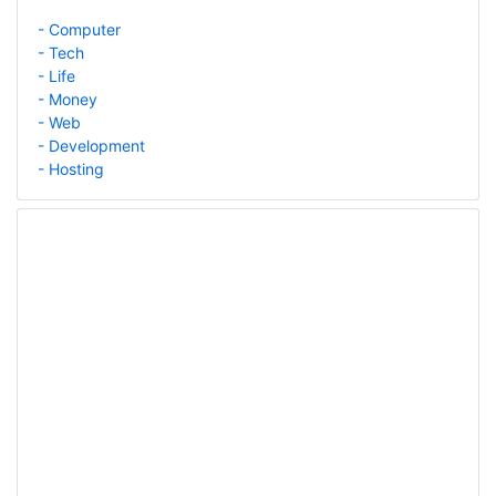
- Computer
- Tech
- Life
- Money
- Web
- Development
- Hosting