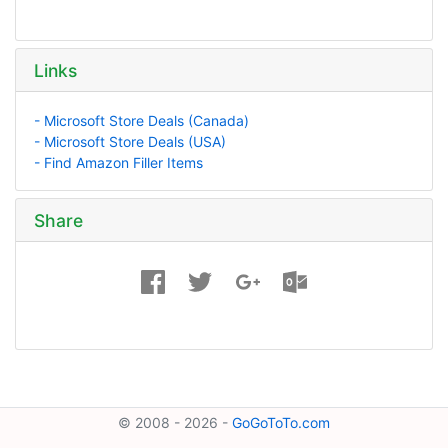
Links
- Microsoft Store Deals (Canada)
- Microsoft Store Deals (USA)
- Find Amazon Filler Items
Share
© 2008 - 2026 -
GoGoToTo.com