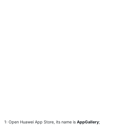
1: Open Huawei App Store, its name is
AppGallery
;