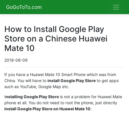
GoGoToTo.com
How to Install Google Play
Store on a Chinese Huawei
Mate 10
2018-08-09
If you have a Huawei Mate 10 Smart Phone which was from
China. You will have to
install Google Play Store
to get apps
such as YouTube, Google Map etc.
I
nstalling Google Play Store
is not a problem for Huawei Mate
phone at all. You do not need to root the phone, just directly
install Google Play Store on Huawei Mate 10
: